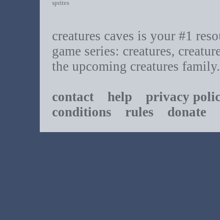
sprites
creatures caves is your #1 resou
game series: creatures, creatur
the upcoming creatures family.
contact
help
privacy poli
conditions
rules
donate