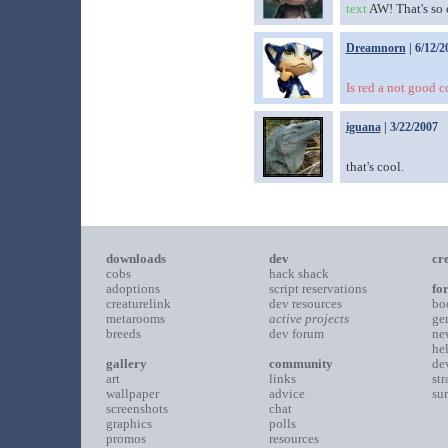
text
AW! That's so 
Dreamnorn
| 6/12/2
Is red a not good co
iguana
| 3/22/2007
that's cool.
downloads
dev
cr
cobs
hack shack
adoptions
script reservations
fo
creaturelink
dev resources
bo
metarooms
active projects
ge
breeds
dev forum
ne
he
gallery
community
de
art
links
st
wallpaper
advice
su
screenshots
chat
graphics
polls
promos
resources