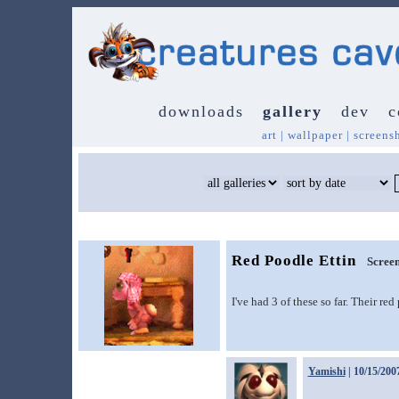
downloads
gallery
dev
c
art
|
wallpaper
|
screens
Red Poodle Ettin
Screen
I've had 3 of these so far. Their re
Yamishi
| 10/15/200