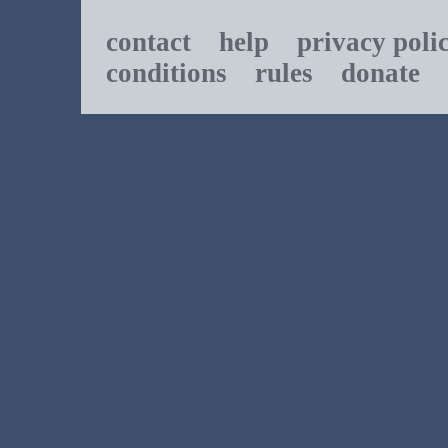
contact
help
privacy poli
conditions
rules
donate