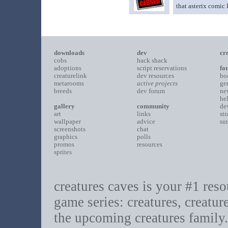
that asterix comic
downloads
dev
cr
cobs
hack shack
adoptions
script reservations
fo
creaturelink
dev resources
bo
metarooms
active projects
ge
breeds
dev forum
ne
he
gallery
community
de
art
links
st
wallpaper
advice
su
screenshots
chat
graphics
polls
promos
resources
sprites
creatures caves is your #1 resou
game series: creatures, creatur
the upcoming creatures family.