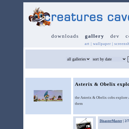
downloads
gallery
dev
c
art
|
wallpaper
|
screens
Asterix & Obelix expl
the Asterix & Obelix cobs explore 
them
DisasterMaster
| 2/