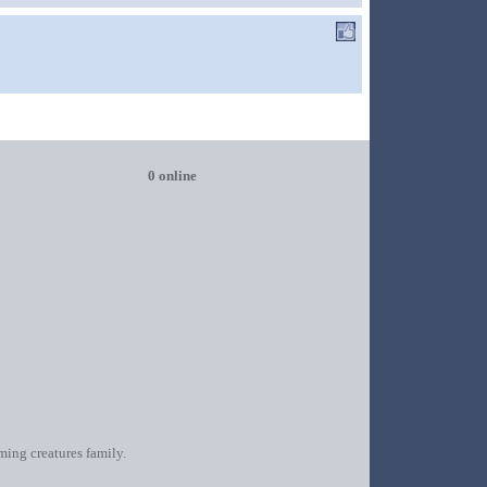
0 online
oming creatures family.