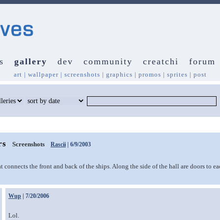
s
gallery
dev
community
creatchi
forum
art
|
wallpaper
|
screenshots
|
graphics
|
promos
|
sprites
|
post
rs
Screenshots
Rascii
| 6/9/2003
 connects the front and back of the ships. Along the side of the hall are doors to ea
Wup
| 7/20/2006
Lol.