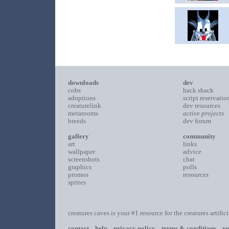
downloads
dev
cobs
hack shack
adoptions
script reservatio
creaturelink
dev resources
metarooms
active projects
breeds
dev forum
gallery
community
art
links
wallpaper
advice
screenshots
chat
graphics
polls
promos
resources
sprites
creatures caves is your #1 resource for the creatures artific
contact
help
privacy policy
terms & conditions
ru