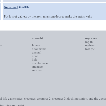
Norncraze
| 4/5/2006
Put lots of gadjets by the norn terarrium door to make the ettins wako
creatchi
mycaves
log in
ns
forum
register
bookmarks
lost pw
general
news
help
development
strangeo
survivor
ial life game series: creatures, creatures 2, creatures 3, docking station, and the upc
les
donate
wiki