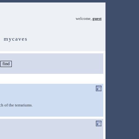
welcome,
guest
mycaves
ch of the terrariums.