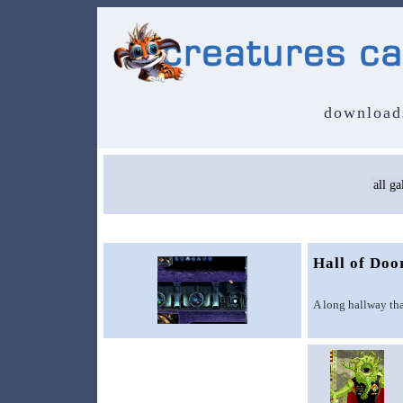
download
Hall of Doo
A long hallway that