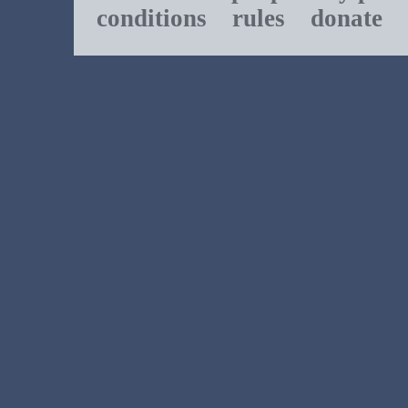
conditions
rules
donate