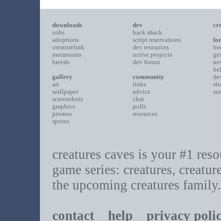
downloads
dev
cr
cobs
hack shack
adoptions
script reservations
fo
creaturelink
dev resources
bo
metarooms
active projects
ge
breeds
dev forum
ne
he
gallery
community
de
art
links
st
wallpaper
advice
su
screenshots
chat
graphics
polls
promos
resources
sprites
creatures caves is your #1 resou
game series: creatures, creatur
the upcoming creatures family.
contact
help
privacy poli