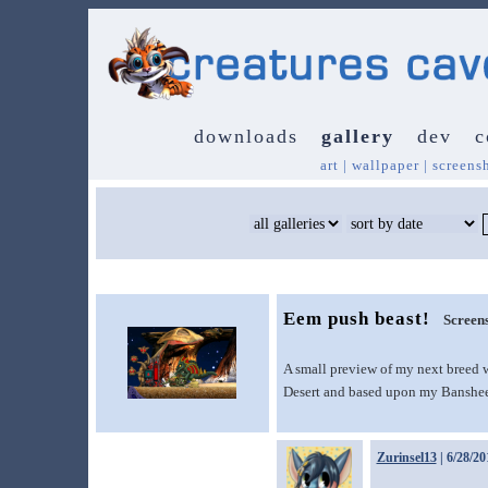
downloads
gallery
dev
c
art
|
wallpaper
|
screens
Eem push beast!
Screen
A small preview of my next breed w
Desert and based upon my Banshee 
Zurinsel13
| 6/28/20