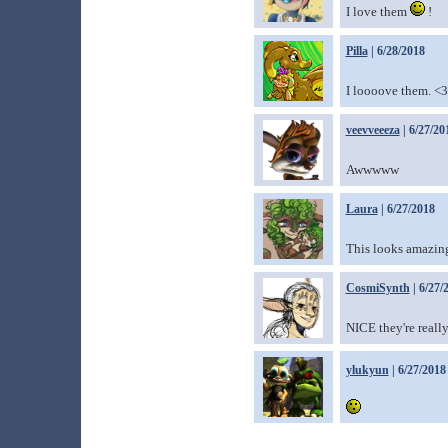
I love them
!
Pilla
| 6/28/2018
I loooove them. <3
veevveeeza
| 6/27/20
Awwwww
Laura
| 6/27/2018
This looks amazing!
CosmiSynth
| 6/27/
NICE they're really
ylukyun
| 6/27/2018