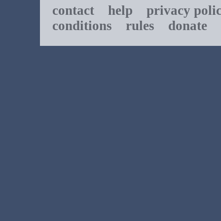
contact
help
privacy poli
conditions
rules
donate