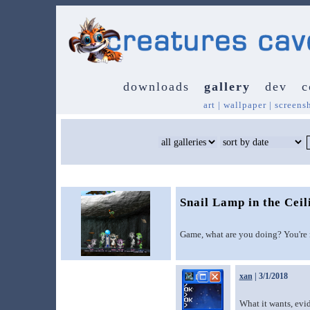
downloads
gallery
dev
c
art
|
wallpaper
|
screens
Snail Lamp in the Ceil
Game, what are you doing? You're 
xan
| 3/1/2018
What it wants, evid