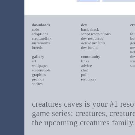
downloads
dev
cr
cobs
hack shack
adoptions
script reservations
fo
creaturelink
dev resources
bo
metarooms
active projects
ge
breeds
dev forum
ne
he
gallery
community
de
art
links
st
wallpaper
advice
su
screenshots
chat
graphics
polls
promos
resources
sprites
creatures caves is your #1 resou
game series: creatures, creatur
the upcoming creatures family.