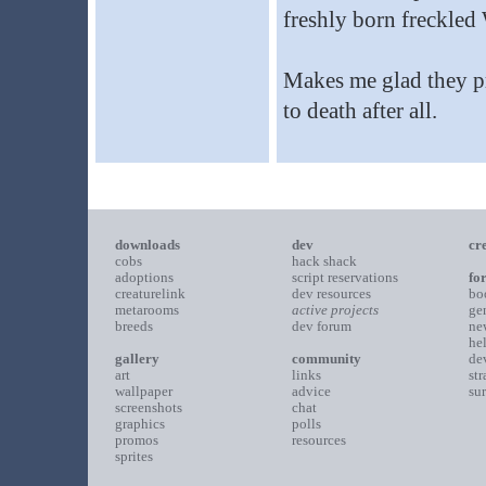
freshly born freckle
Makes me glad they p
to death after all.
downloads
dev
cr
cobs
hack shack
adoptions
script reservations
fo
creaturelink
dev resources
bo
metarooms
active projects
ge
breeds
dev forum
ne
he
gallery
community
de
art
links
st
wallpaper
advice
su
screenshots
chat
graphics
polls
promos
resources
sprites