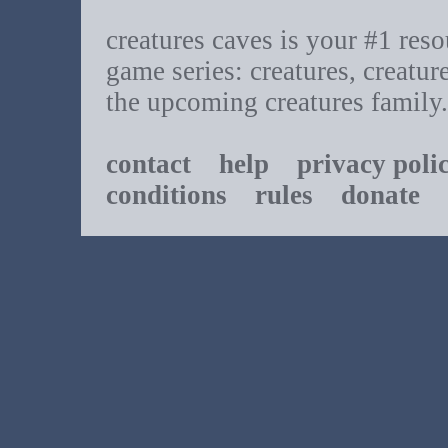
creatures caves is your #1 resou
game series: creatures, creatur
the upcoming creatures family.
contact
help
privacy poli
conditions
rules
donate