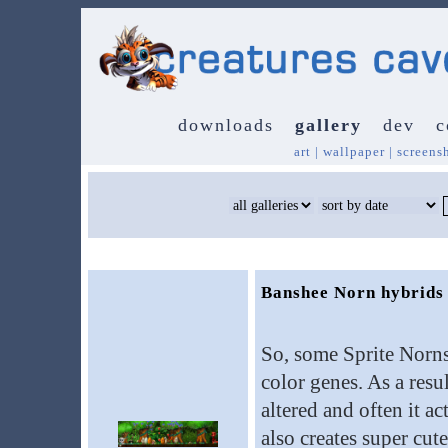
downloads
gallery
dev
c
art
|
wallpaper
|
screens
Banshee Norn hybrids
So, some Sprite Norns
color genes. As a resu
altered and often it ac
also creates super cut