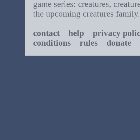
game series: creatures, creatur
the upcoming creatures family.
contact
help
privacy poli
conditions
rules
donate