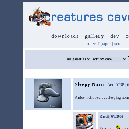
downloads
gallery
dev
c
art
|
wallpaper
|
screens
Sleepy Norn
Art
MNB
| 6
A nice mellowed out sleeping norn.
Rascii
| 6/9/2003
Very nice.
It's k