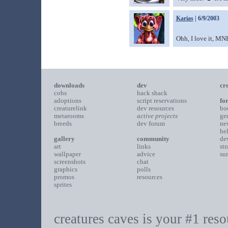
Karias
| 6/9/2003
Ohh, I love it, MN
downloads
dev
cr
cobs
hack shack
adoptions
script reservations
fo
creaturelink
dev resources
bo
metarooms
active projects
ge
breeds
dev forum
ne
he
gallery
community
de
art
links
st
wallpaper
advice
su
screenshots
chat
graphics
polls
promos
resources
sprites
creatures caves is your #1 resou