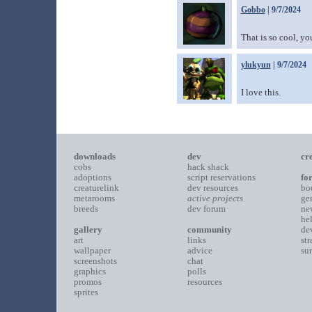
Gobbo
| 9/7/2024
That is so cool, y
ylukyun
| 9/7/2024
I love this.
downloads
dev
cr
cobs
hack shack
adoptions
script reservations
fo
creaturelink
dev resources
bo
metarooms
active projects
ge
breeds
dev forum
ne
he
gallery
community
de
art
links
st
wallpaper
advice
su
screenshots
chat
graphics
polls
promos
resources
sprites