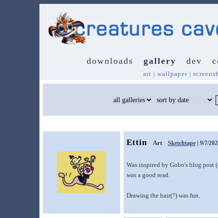
downloads
gallery
dev
c
art
|
wallpaper
|
screens
Ettin
Art
Sketchtape
| 9/7/202
Was inspired by Gobo's blog post 
was a good read.
Drawing the hair(?) was fun.