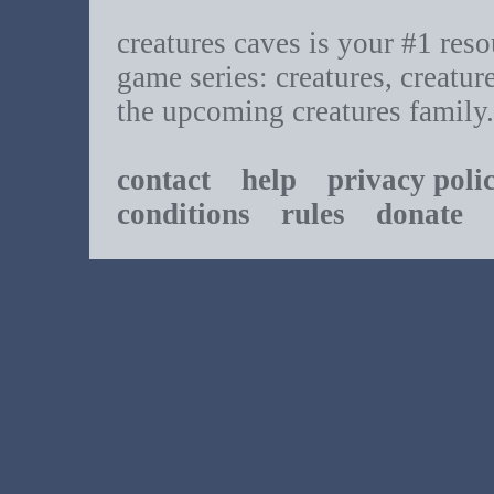
creatures caves is your #1 resou
game series: creatures, creatur
the upcoming creatures family.
contact
help
privacy poli
conditions
rules
donate