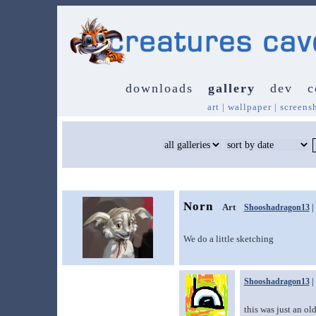
downloads
gallery
dev
c
art
|
wallpaper
|
screens
Norn
Art
Shooshadragon13
|
We do a little sketching
Shooshadragon13
|
this was just an ol