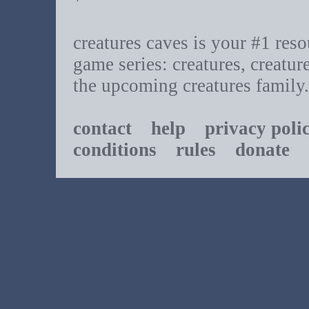
creatures caves is your #1 resou
game series: creatures, creatur
the upcoming creatures family.
contact
help
privacy poli
conditions
rules
donate