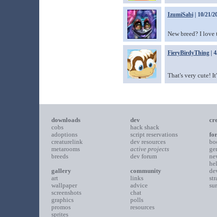
IzumiSabi
| 10/21/2
New breed? I love 
FieryBirdyThing
| 4
That's very cute! It
downloads
dev
cr
cobs
hack shack
adoptions
script reservations
fo
creaturelink
dev resources
bo
metarooms
active projects
ge
breeds
dev forum
ne
he
gallery
community
de
art
links
st
wallpaper
advice
su
screenshots
chat
graphics
polls
promos
resources
sprites