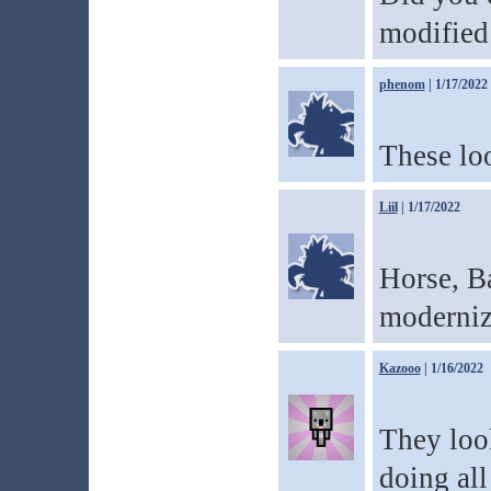
modified 
phenom
| 1/17/2022
These lo
Liil
| 1/17/2022
Horse, B
modernize
Kazooo
| 1/16/2022
They loo
doing all