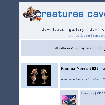
downloads
gallery
dev
c
art
|
wallpaper
|
screens
Banana Norns 2022
Ar
A project to bring back the basic 
Sketchtape
| 2/13/2