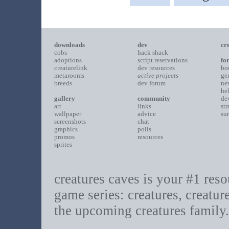
downloads
dev
cr
cobs
hack shack
adoptions
script reservations
fo
creaturelink
dev resources
bo
metarooms
active projects
ge
breeds
dev forum
ne
he
gallery
community
de
art
links
st
wallpaper
advice
su
screenshots
chat
graphics
polls
promos
resources
sprites
creatures caves is your #1 resou
game series: creatures, creatur
the upcoming creatures family.