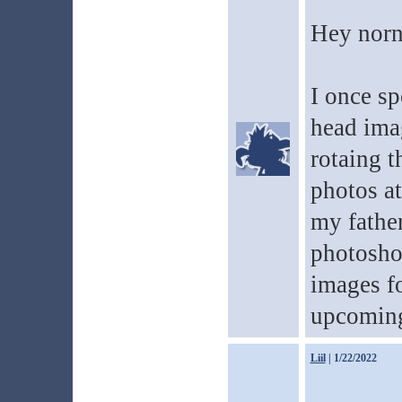
Hey norn
I once sp
head imag
rotaing 
photos a
my father
photosho
images f
upcoming
Liil
| 1/22/2022