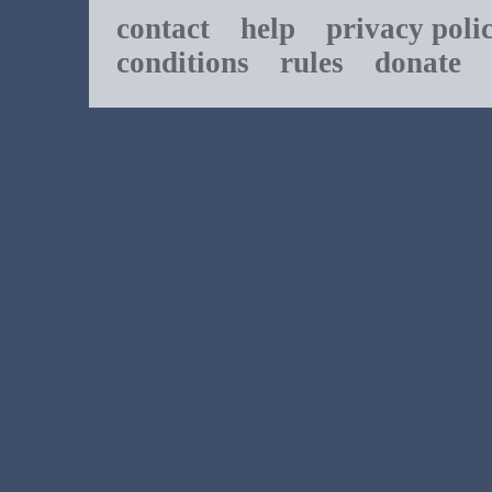
contact
help
privacy poli
conditions
rules
donate