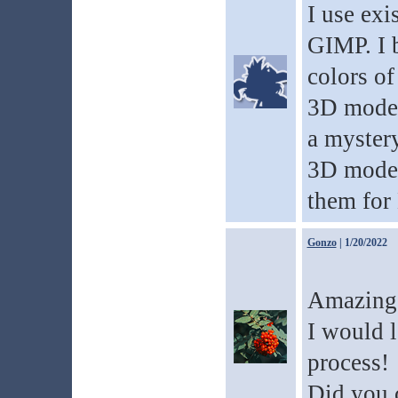
I use exi
GIMP. I 
colors of
3D models
a mystery
3D model
them for 
Gonzo
| 1/20/2022
Amazing
I would l
process!
Did you 