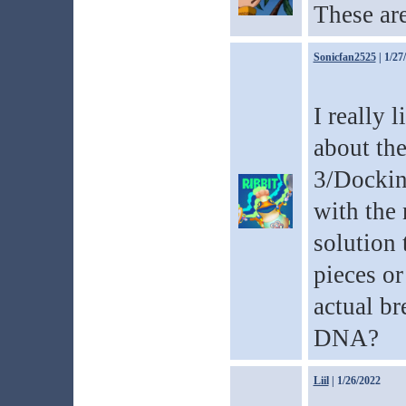
These are
Sonicfan2525
| 1/27
I really 
about th
3/Docking
with the 
solution 
pieces o
actual br
DNA?
Liil
| 1/26/2022