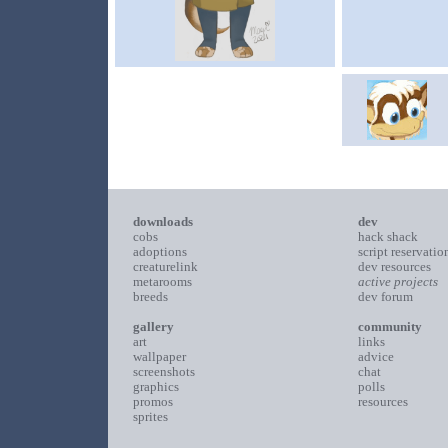
downloads
dev
cobs
hack shack
adoptions
script reservatio
creaturelink
dev resources
metarooms
active projects
breeds
dev forum
gallery
community
art
links
wallpaper
advice
screenshots
chat
graphics
polls
promos
resources
sprites