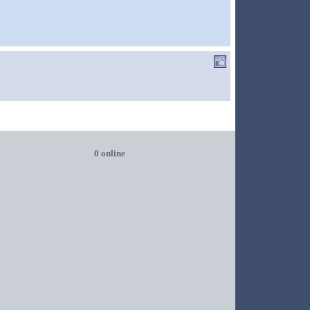
0 online