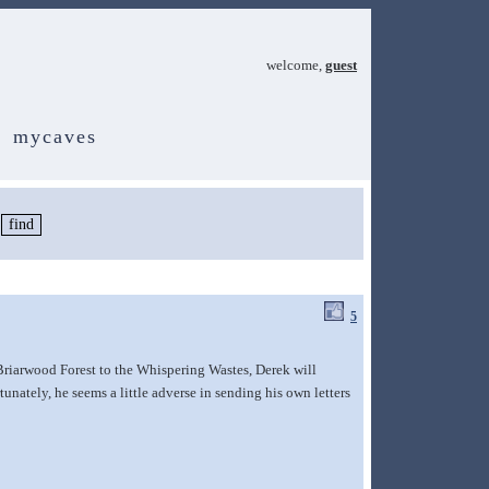
welcome,
guest
mycaves
5
riarwood Forest to the Whispering Wastes, Derek will
unately, he seems a little adverse in sending his own letters