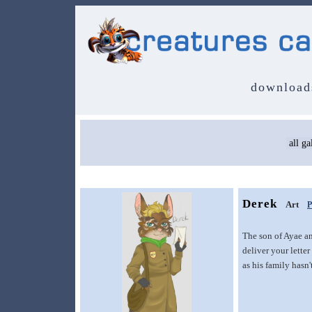
download
Derek
Art
P
The son of Ayae a
deliver your lette
as his family hasn'