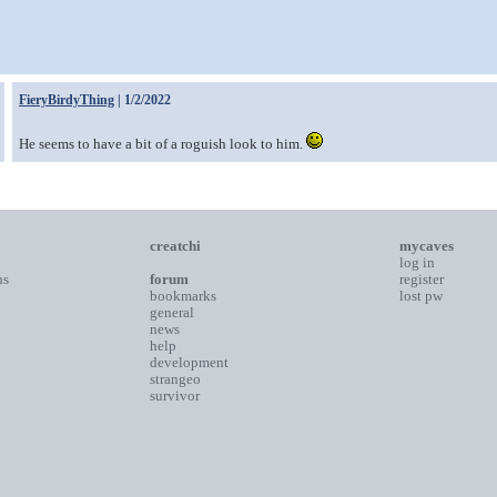
FieryBirdyThing
| 1/2/2022
He seems to have a bit of a roguish look to him.
creatchi
mycaves
log in
ns
forum
register
bookmarks
lost pw
general
news
help
development
strangeo
survivor