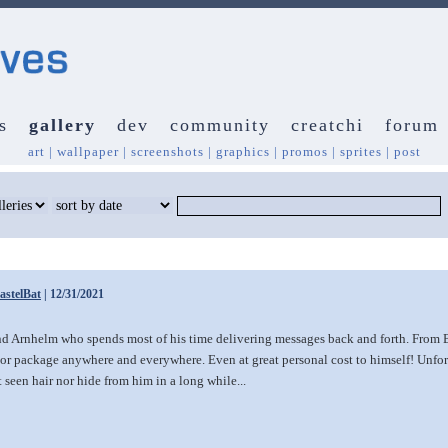
s
gallery
dev
community
creatchi
forum
art
|
wallpaper
|
screenshots
|
graphics
|
promos
|
sprites
|
post
astelBat
| 12/31/2021
nd Arnhelm who spends most of his time delivering messages back and forth. From B
r or package anywhere and everywhere. Even at great personal cost to himself! Unfort
t seen hair nor hide from him in a long while...