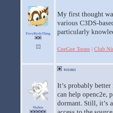
My first thought wa
various C3DS-based 
particularly knowled
FieryBirdyThing
CeeGee Toons
|
Club Ni
9/23/2021
It’s probably better
can help openc2e, p
dormant. Still, it’s
Malkin
access to the source