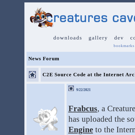
downloads
gallery
dev
c
bookmarks
News Forum
C2E Source Code at the Internet Arc
9/22/2021
Frabcus
, a Creatur
has uploaded the so
Engine
to the Inter