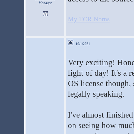
Manager
My TCR Norns
10/1/2021
Very exciting! Hone
light of day! It's a 
OS license though, 
legally speaking.
I've almost finishe
on seeing how much 