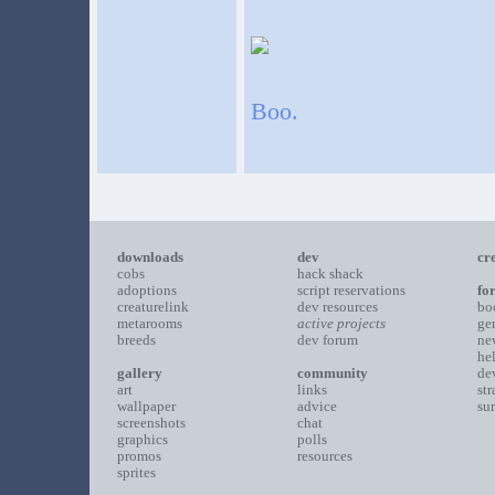
Boo.
downloads
dev
cr
cobs
hack shack
adoptions
script reservations
fo
creaturelink
dev resources
bo
metarooms
active projects
ge
breeds
dev forum
ne
he
gallery
community
de
art
links
st
wallpaper
advice
su
screenshots
chat
graphics
polls
promos
resources
sprites