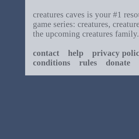
creatures caves is your #1 resou
game series: creatures, creatur
the upcoming creatures family.
contact
help
privacy poli
conditions
rules
donate