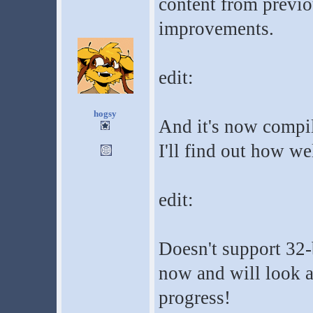
content from previo
improvements.
edit:
hogsy
And it's now compil
I'll find out how we
edit:
Doesn't support 32-b
now and will look a
progress!