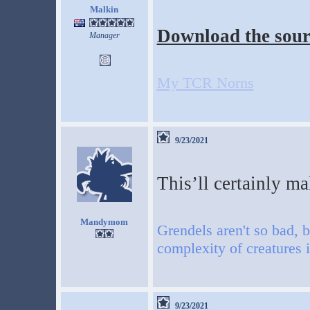
Malkin
Download the sour
Manager
My TCR Norns
9/23/2021
This’ll certainly ma
Mandymom
Grendels aren't so bad, b
complexity of creatures 
9/23/2021