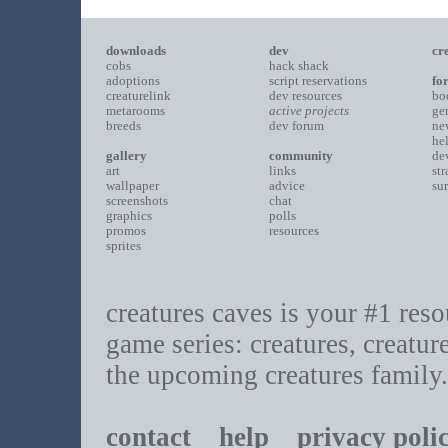
downloads
dev
cr
cobs
hack shack
adoptions
script reservations
fo
creaturelink
dev resources
bo
metarooms
active projects
ge
breeds
dev forum
ne
he
gallery
community
de
art
links
st
wallpaper
advice
su
screenshots
chat
graphics
polls
promos
resources
sprites
creatures caves is your #1 resou
game series: creatures, creatur
the upcoming creatures family.
contact
help
privacy poli