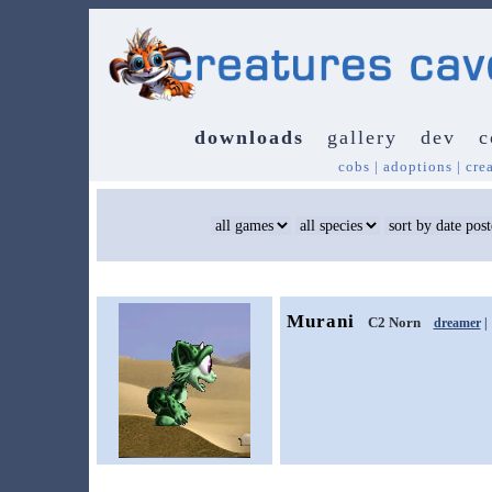
downloads
gallery
dev
c
cobs
|
adoptions
|
cre
Murani
C2 Norn
dreamer
|