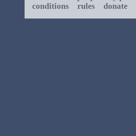
conditions
rules
donate