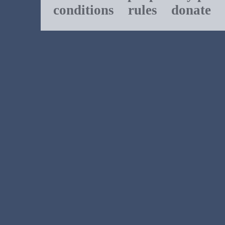
conditions
rules
donate