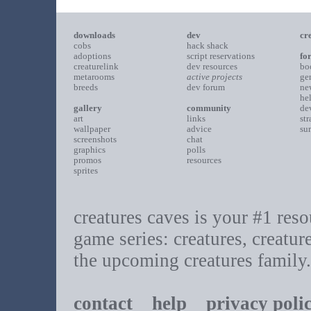
downloads
dev
cr
cobs
hack shack
adoptions
script reservations
fo
creaturelink
dev resources
bo
metarooms
active projects
ge
breeds
dev forum
ne
he
gallery
community
de
art
links
st
wallpaper
advice
su
screenshots
chat
graphics
polls
promos
resources
sprites
creatures caves is your #1 resou
game series: creatures, creatur
the upcoming creatures family.
contact
help
privacy poli