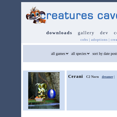
downloads
gallery
dev
c
cobs
|
adoptions
|
cre
Cerani
C2 Norn
dreamer
|