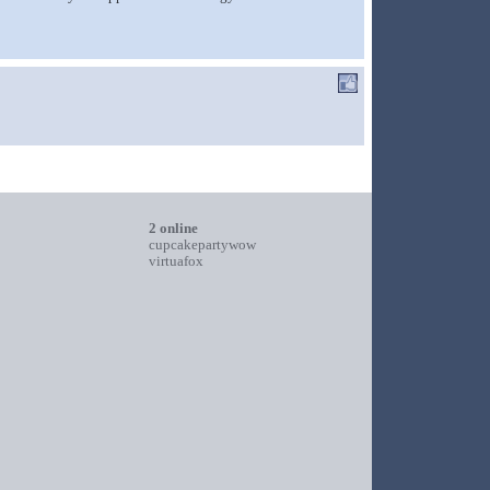
2 online
cupcakepartywow
virtuafox