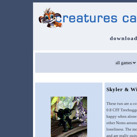
download
Skyler & W
These two are a co
0.8 CFF Treehugger
happy when alone..
other Norns around
loneliness. The mo
and are really qui