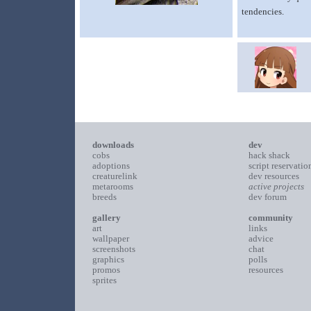
tendencies.
downloads
dev
cobs
hack shack
adoptions
script reservatio
creaturelink
dev resources
metarooms
active projects
breeds
dev forum
gallery
community
art
links
wallpaper
advice
screenshots
chat
graphics
polls
promos
resources
sprites