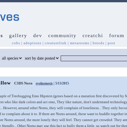
s
gallery
dev
community
creatchi
forum
cobs
|
adoptions
|
creaturelink
|
metarooms
|
breeds
|
post
illow
C3DS Norn
evolnemesis
| 5/13/2015
uple of Treehugging Emo Hipsters (genes based on a mutation first discovered by M
s who like dark colors and act emo, They like nature, don't understand technology l
. However, around other Norns, they will complain of loneliness... They only beco
 to complain about it to. If there are Norns around, these want to huddle together i
re Norns around, the more lonely they will feel. They cannot get crowded. They are f
te friendly... Other Norns may use this fact to bully them a little, so watch out for