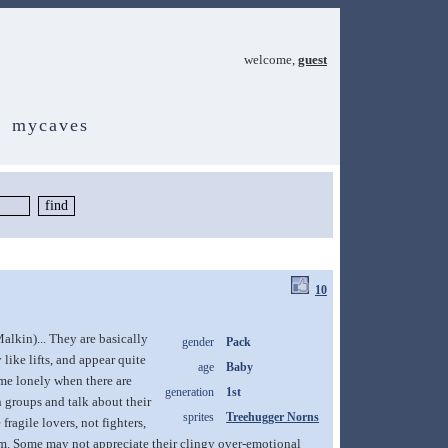
welcome,
guest
mycaves
10
alkin)... They are basically
gender
Pack
ike lifts, and appear quite
age
Baby
me lonely when there are
generation
1st
n groups and talk about their
sprites
Treehugger Norns
ragile lovers, not fighters,
 them. Some may not appreciate their clingy over-emotional