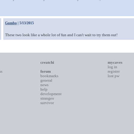
Gumbo
| 5/13/2015
These two look like a whole lot of fun and I can't wait to try them out!
creatchi
mycaves
log in
ns
forum
register
bookmarks
lost pw
general
news
help
development
strangeo
survivor