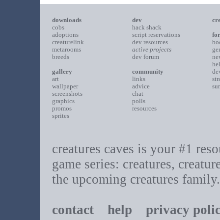
downloads
dev
cr
cobs
hack shack
adoptions
script reservations
fo
creaturelink
dev resources
bo
metarooms
active projects
ge
breeds
dev forum
ne
he
gallery
community
de
art
links
st
wallpaper
advice
su
screenshots
chat
graphics
polls
promos
resources
sprites
creatures caves is your #1 resou
game series: creatures, creatur
the upcoming creatures family.
contact
help
privacy poli