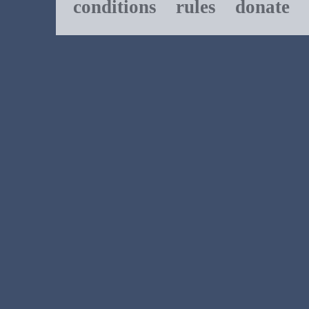
conditions
rules
donate