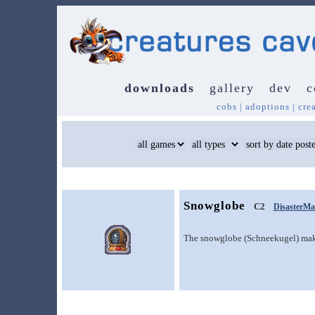
downloads
gallery
dev
c
cobs
|
adoptions
|
cre
Snowglobe
C2
DisasterMa
The snowglobe (Schneekugel) make