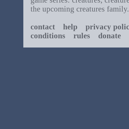
game series: creatures, creatur
the upcoming creatures family.
contact
help
privacy poli
conditions
rules
donate