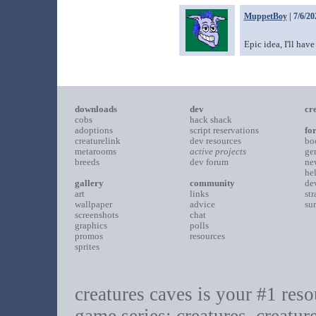
MuppetBoy
| 7/6/20
Epic idea, I'll have
downloads
dev
cr
cobs
hack shack
adoptions
script reservations
fo
creaturelink
dev resources
bo
metarooms
active projects
ge
breeds
dev forum
ne
he
gallery
community
de
art
links
st
wallpaper
advice
su
screenshots
chat
graphics
polls
promos
resources
sprites
creatures caves is your #1 resou