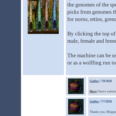
the genomes of the sp
picks from genomes tha
for norns, ettins, gren
By clicking the top o
male, female and breed
The machine can be us
or as a wolfling run to
Gobbo
| 7/8/2026
Here
I have writte
Gobbo
| 7/7/2026
Thank you, Muppetb