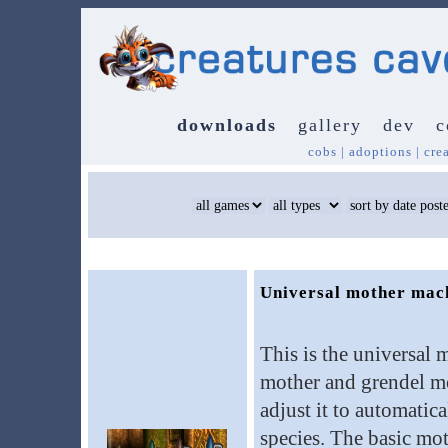
downloads
gallery
dev
c
cobs
|
adoptions
|
cre
Universal mother mac
This is the universal 
mother and grendel mo
adjust it to automatic
species. The basic mo