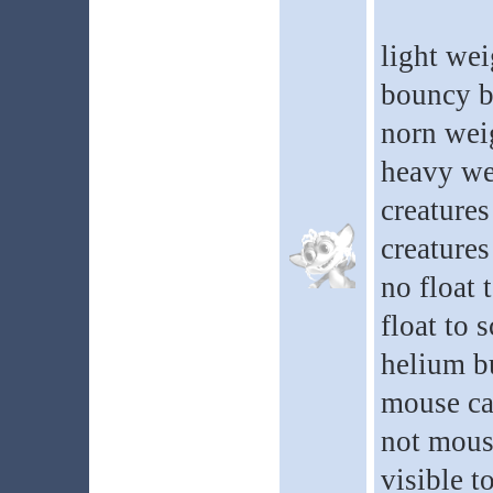
light wei
bouncy b
norn wei
heavy we
creatures
creatures
no float 
float to 
helium b
mouse ca
not mous
visible t