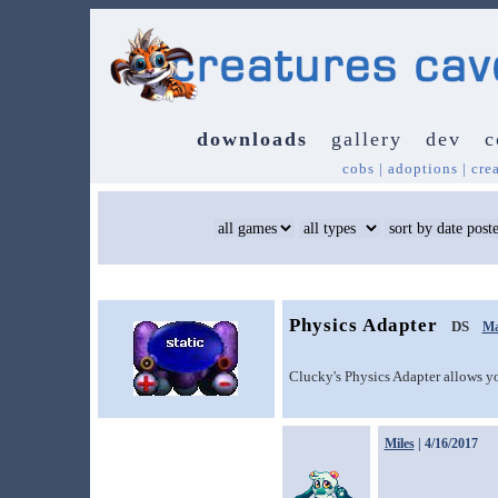
downloads
gallery
dev
c
cobs
|
adoptions
|
cre
Physics Adapter
DS
Ma
Clucky's Physics Adapter allows yo
Miles
| 4/16/2017