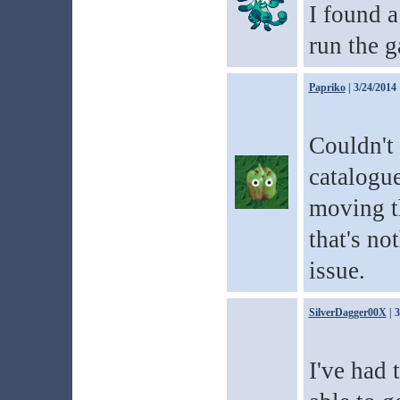
I found a
run the 
Papriko
| 3/24/2014
Couldn't 
catalogue
moving t
that's no
issue.
SilverDagger00X
| 
I've had 