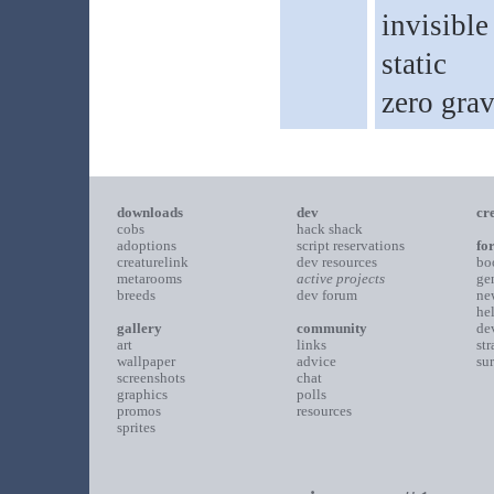
invisible
static
zero grav
downloads
dev
cr
cobs
hack shack
adoptions
script reservations
fo
creaturelink
dev resources
bo
metarooms
active projects
ge
breeds
dev forum
ne
he
gallery
community
de
art
links
st
wallpaper
advice
su
screenshots
chat
graphics
polls
promos
resources
sprites