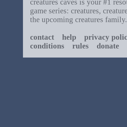
creatures caves is your #1 resou
game series: creatures, creatur
the upcoming creatures family.
contact
help
privacy poli
conditions
rules
donate