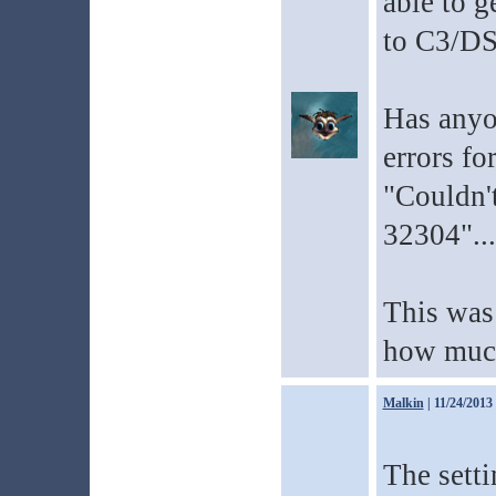
able to g
to C3/DS
Has anyo
errors for
"Couldn'
32304"...
This was 
how much 
Malkin
| 11/24/2013
The setti