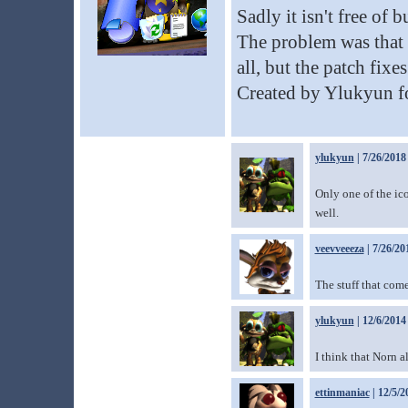
Sadly it isn't free of 
The problem was that 
all, but the patch fixes
Created by Ylukyun 
ylukyun
| 7/26/2018
Only one of the ico
well.
veevveeeza
| 7/26/20
The stuff that come
ylukyun
| 12/6/2014
I think that Norn 
ettinmaniac
| 12/5/2