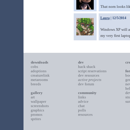
That norn looks li
Laura
| 12/5/2014
Windows XP will alw
my very first lapto
downloads
dev
cr
cobs
hack shack
adoptions
script reservations
fo
creaturelink
dev resources
bo
metarooms
active projects
ge
breeds
dev forum
ne
he
gallery
community
de
art
links
st
wallpaper
advice
su
screenshots
chat
graphics
polls
promos
resources
sprites