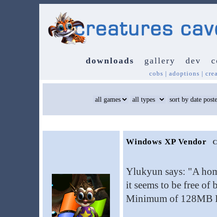
downloads
gallery
dev
c
cobs
|
adoptions
|
cre
Windows XP Vendor
C
Ylukyun says: "A ho
it seems to be free of
Minimum of 128MB