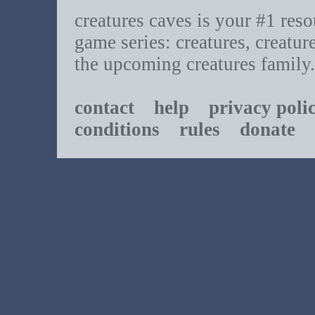
creatures caves is your #1 resou
game series: creatures, creatur
the upcoming creatures family.
contact
help
privacy poli
conditions
rules
donate