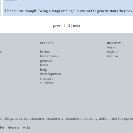
Haha it true though! Being a fungi or fungal is one of the genetic traits they hav
prev |
1
|
2
|
next
creatchi
mycaves
log in
ns
forum
register
bookmarks
lost pw
general
news
help
development
strangeo
survivor
ial life game series: creatures, creatures 2, creatures 3, docking station, and the upc
les
donate
wiki