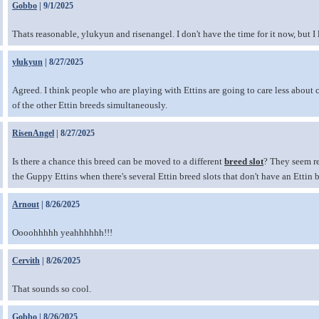
Gobbo
| 9/1/2025
Thats reasonable, ylukyun and risenangel. I don't have the time for it now, but I 
ylukyun
| 8/27/2025
Agreed. I think people who are playing with Ettins are going to care less about 
of the other Ettin breeds simultaneously.
RisenAngel
| 8/27/2025
Is there a chance this breed can be moved to a different
breed slot
? They seem rea
the Guppy Ettins when there's several Ettin breed slots that don't have an Ettin 
Arnout
| 8/26/2025
Oooohhhhh yeahhhhhh!!!
Cervith
| 8/26/2025
That sounds so cool.
Gobbo
| 8/26/2025