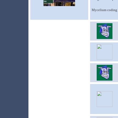
Mycelium coding a