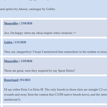
nd sprites by Arnout, catalogue by Gobbo
MuppetBoy
| 2/10/2026
Ace, I'm happy when my ideas inspire other creations ^^
Gobbo
| 1/31/2026
They are, muppetboy! I hope I mentioned that somewhere in the readme or story, o
MuppetBoy
| 1/19/2026
These are great, were they inspired by my Spore Ettins?
RisenAngel
| 9/1/2025
I'd say either Ettin I or Ettin M. The only breeds in those slots are straight C2-c
towards and away from the camera that C3/DS native breeds have), and the latte
mushroom?).