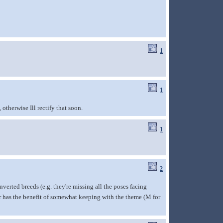
1
1
therwise Ill rectify that soon.
1
2
onverted breeds (e.g. they're missing all the poses facing
r has the benefit of somewhat keeping with the theme (M for