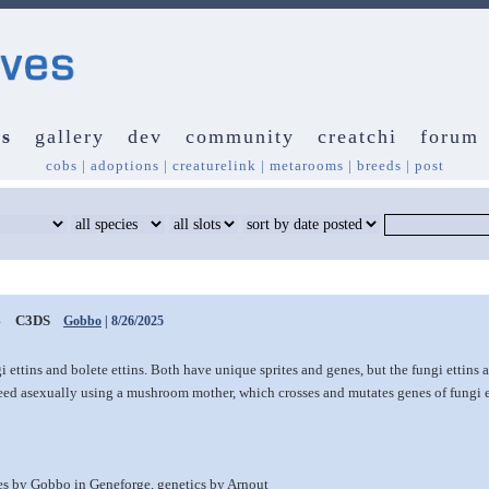
s
gallery
dev
community
creatchi
forum
cobs
|
adoptions
|
creaturelink
|
metarooms
|
breeds
|
post
s
C3DS
Gobbo
| 8/26/2025
i ettins and bolete ettins. Both have unique sprites and genes, but the fungi ettins
ed asexually using a mushroom mother, which crosses and mutates genes of fungi e
tes by Gobbo in Geneforge, genetics by Arnout