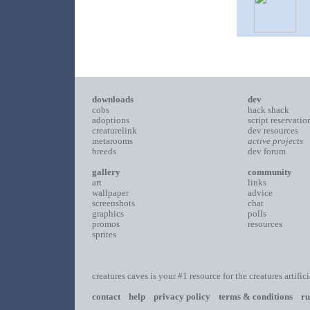
downloads
dev
cobs
hack shack
adoptions
script reservatio
creaturelink
dev resources
metarooms
active projects
breeds
dev forum
gallery
community
art
links
wallpaper
advice
screenshots
chat
graphics
polls
promos
resources
sprites
creatures caves is your #1 resource for the creatures artific
contact
help
privacy policy
terms & conditions
ru