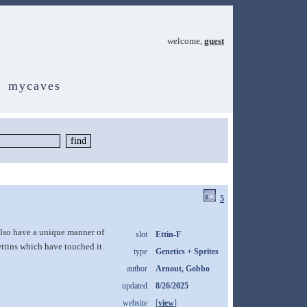
welcome,
guest
mycaves
5
 also have a unique manner of
slot
Ettin-F
ttins which have touched it.
type
Genetics + Sprites
author
Arnout, Gobbo
updated
8/26/2025
website
[
view
]