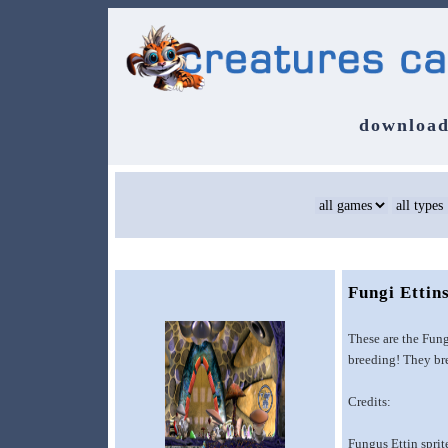
download
Fungi Ettin
These are the Fung
breeding! They bre
Credits:
Fungus Ettin spri