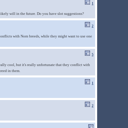
1
likely will in the future. Do you have slot suggestions?
2
conflicts with Norn breeds, while they might want to use one
5
lly cool, but it's really unfortunate that they conflict with
breed in them.
1
2