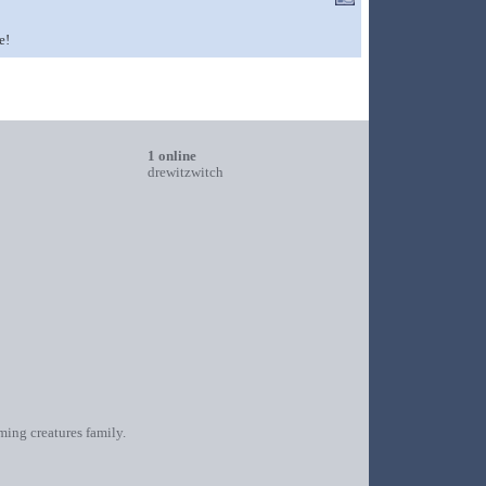
e!
1 online
drewitzwitch
oming creatures family.