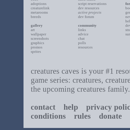
adoptions
script reservations
fo
creaturelink
dev resources
bo
metarooms
active projects
ge
breeds
dev forum
ne
he
gallery
community
de
art
links
st
wallpaper
advice
su
screenshots
chat
graphics
polls
promos
resources
sprites
creatures caves is your #1 resou
game series: creatures, creatur
the upcoming creatures family.
contact
help
privacy poli
conditions
rules
donate