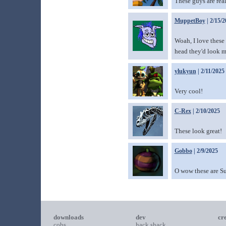
These guys are rea
MuppetBoy
| 2/15/2
Woah, I love these 
head they'd look m
ylukyun
| 2/11/2025
Very cool!
C-Rex
| 2/10/2025
These look great!
Gobbo
| 2/9/2025
O wow these are Su
downloads
dev
cr
cobs
hack shack