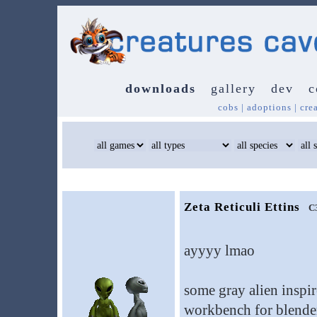
downloads
gallery
dev
c
cobs
|
adoptions
|
cre
Zeta Reticuli Ettins
C
ayyyy lmao
some gray alien inspi
workbench for blende