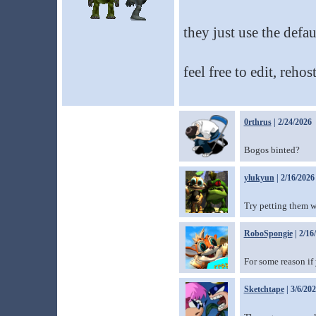
they just use the defau
feel free to edit, reh
0rthrus
| 2/24/2026
Bogos binted?
ylukyun
| 2/16/2026
Try petting them 
RoboSpongie
| 2/16
For some reason if
Sketchtape
| 3/6/20