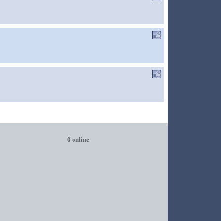
0 online