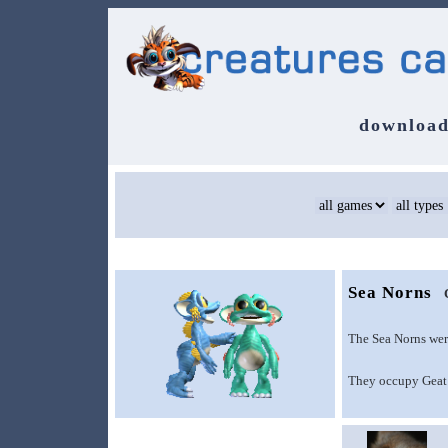
download
Sea Norns
The Sea Norns wer
They occupy Geat 