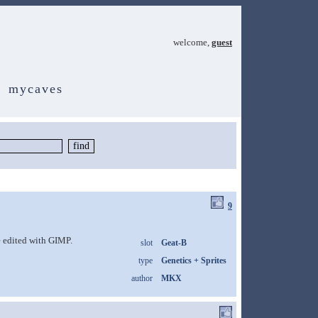
welcome,
guest
mycaves
9
 edited with GIMP.
slot
Geat-B
type
Genetics + Sprites
author
MKX