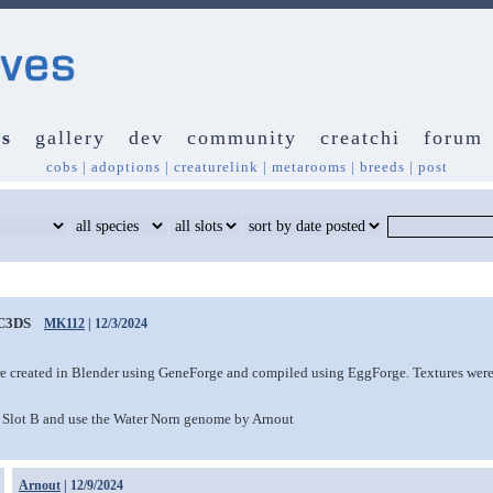
s
gallery
dev
community
creatchi
forum
cobs
|
adoptions
|
creaturelink
|
metarooms
|
breeds
|
post
C3DS
MK112
| 12/3/2024
e created in Blender using GeneForge and compiled using EggForge. Textures were
Slot B and use the Water Norn genome by Arnout
Arnout
| 12/9/2024