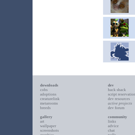
downloads
dev
cobs
hack shack
adoptions
script reservatio
creaturelink
dev resources
metarooms
active projects
breeds
dev forum
gallery
community
art
links
wallpaper
advice
screenshots
chat
graphics
polls