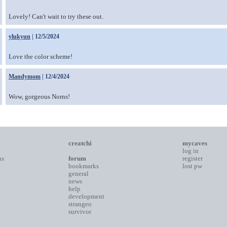
Lovely! Can't wait to try these out.
ylukyun
| 12/5/2024
Love the color scheme!
Mandymom
| 12/4/2024
Wow, gorgeous Norns!
creatchi
mycaves
log in
ns
forum
register
bookmarks
lost pw
general
news
help
development
strangeo
survivor