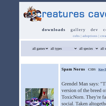
downloads
gallery
dev
c
cobs
|
adoptions
|
cre
Spam Norns
C3DS
Kitty
Grendel Man says: "Th
version of the breed 
ToxicNorn. They're fa
social. Taken altogethe