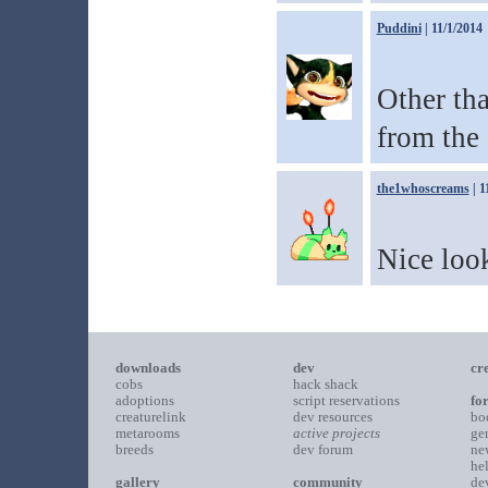
Puddini
| 11/1/2014
Other tha
from the 
the1whoscreams
| 1
Nice loo
downloads
dev
cr
cobs
hack shack
adoptions
script reservations
fo
creaturelink
dev resources
bo
metarooms
active projects
ge
breeds
dev forum
ne
he
gallery
community
de