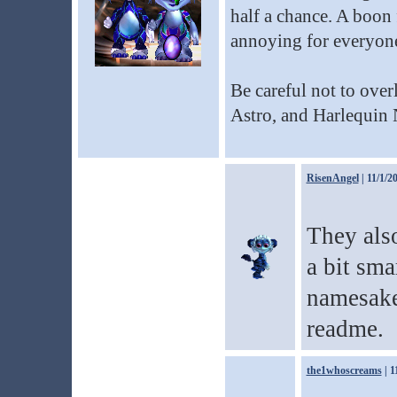
half a chance. A boon 
annoying for everyone
Be careful not to ove
Astro, and Harlequin 
RisenAngel
| 11/1/2
They als
a bit sma
namesakes
readme.
the1whoscreams
| 1