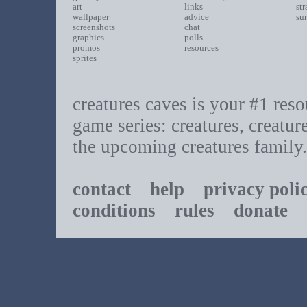
art
links
st
wallpaper
advice
su
screenshots
chat
graphics
polls
promos
resources
sprites
creatures caves is your #1 resou
game series: creatures, creatur
the upcoming creatures family.
contact
help
privacy poli
conditions
rules
donate