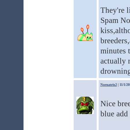
They're 
Spam Norn
kiss,alth
breeders,
minutes t
actually 
drowning
Nornatrix2
| 11/1/2
Nice bree
blue add 