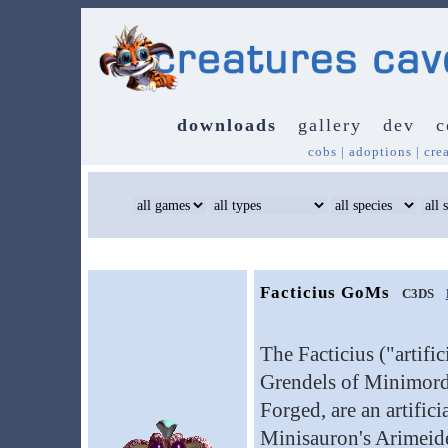
downloads
gallery
dev
c
cobs
|
adoptions
|
cre
Facticius GoMs
C3DS
The Facticius ("artifi
Grendels of Minimord
Forged, are an artific
Minisauron's Arimeide