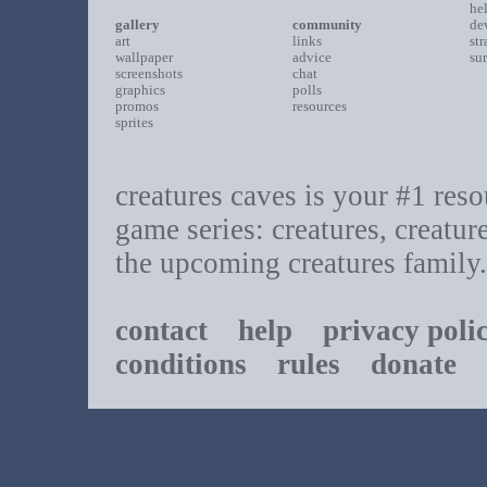
he
gallery
community
de
art
links
st
wallpaper
advice
su
screenshots
chat
graphics
polls
promos
resources
sprites
creatures caves is your #1 resou
game series: creatures, creatur
the upcoming creatures family.
contact
help
privacy poli
conditions
rules
donate