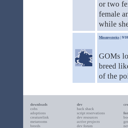
or two fe
female an
while she
Missmysterics
| 9/1
GOMs loo
breed lik
of the po
downloads
dev
cr
cobs
hack shack
adoptions
script reservations
fo
creaturelink
dev resources
bo
metarooms
active projects
ge
breeds
dev forum
ne