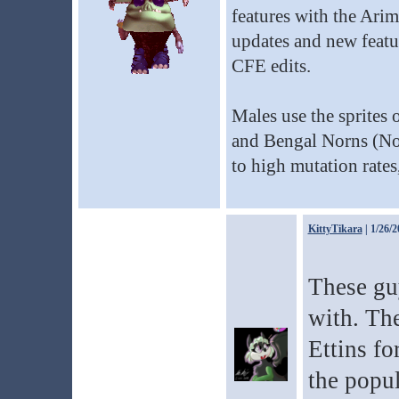
features with the Ari
updates and new featu
CFE edits.
Males use the sprites 
and Bengal Norns (Nor
to high mutation rates,
KittyTikara
| 1/26/2
These gu
with. Th
Ettins fo
the popul