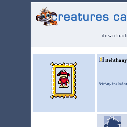
download
Behthan
Behthany has laid an