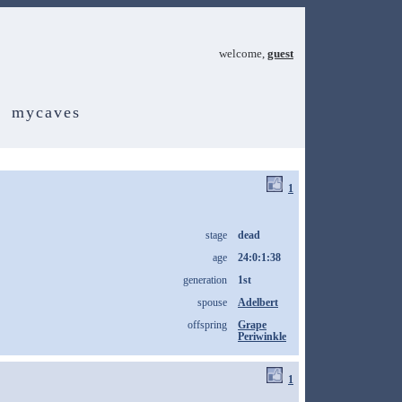
welcome,
guest
mycaves
1
stage
dead
age
24:0:1:38
generation
1st
spouse
Adelbert
offspring
Grape
Periwinkle
1