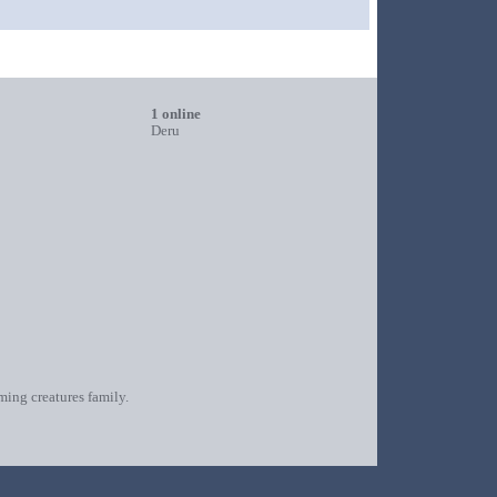
1 online
Deru
oming creatures family.