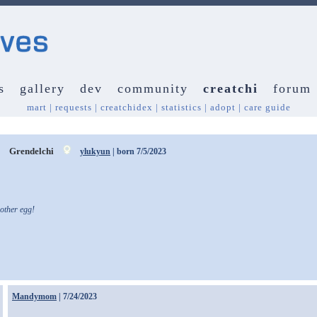
s
gallery
dev
community
creatchi
forum
mart
|
requests
|
creatchidex
|
statistics
|
adopt
|
care guide
y
Grendelchi
ylukyun
| born 7/5/2023
other egg!
Mandymom
| 7/24/2023