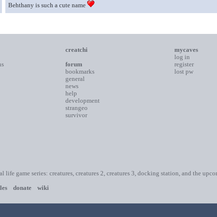
Behthany is such a cute name
creatchi
mycaves
log in
ns
forum
register
bookmarks
lost pw
general
news
help
development
strangeo
survivor
ial life game series: creatures, creatures 2, creatures 3, docking station, and the upc
les
donate
wiki