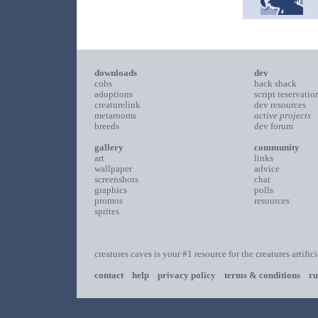
downloads
dev
cobs
hack shack
adoptions
script reservatio
creaturelink
dev resources
metarooms
active projects
breeds
dev forum
gallery
community
art
links
wallpaper
advice
screenshots
chat
graphics
polls
promos
resources
sprites
creatures caves is your #1 resource for the creatures artific
contact
help
privacy policy
terms & conditions
ru