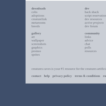
downloads
dev
cobs
hack shack
adoptions
script reservatio
creaturelink
dev resources
metarooms
active projects
breeds
dev forum
gallery
community
art
links
wallpaper
advice
screenshots
chat
graphics
polls
promos
resources
sprites
creatures caves is your #1 resource for the creatures artific
contact
help
privacy policy
terms & conditions
ru