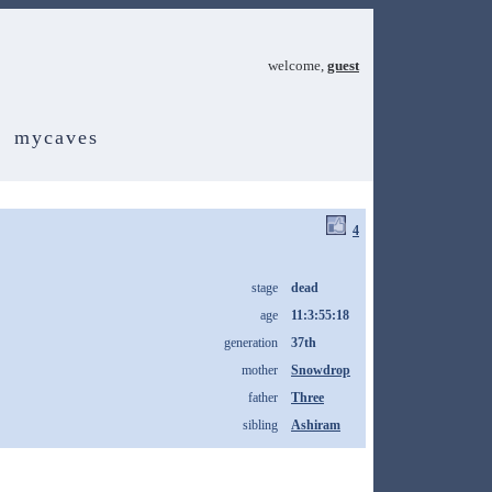
welcome,
guest
mycaves
4
stage
dead
age
11:3:55:18
generation
37th
mother
Snowdrop
father
Three
sibling
Ashiram