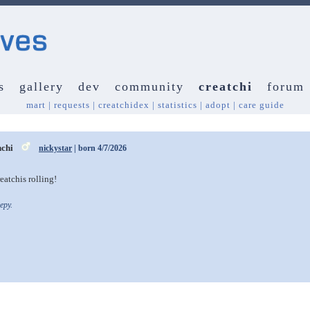
s
gallery
dev
community
creatchi
forum
mart
|
requests
|
creatchidex
|
statistics
|
adopt
|
care guide
nchi
nickystar
| born 4/7/2026
eatchis rolling!
epy.