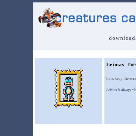
download
Leimas
Etti
Let's keep these cr
Leimas is always sle