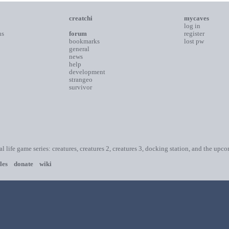
creatchi
mycaves
log in
ns
forum
register
bookmarks
lost pw
general
news
help
development
strangeo
survivor
ial life game series: creatures, creatures 2, creatures 3, docking station, and the upc
les
donate
wiki