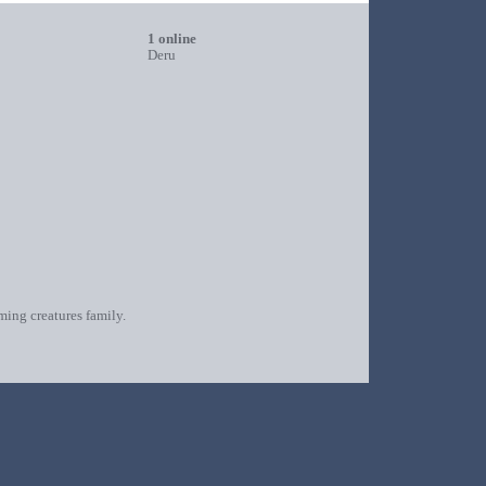
1 online
Deru
oming creatures family.