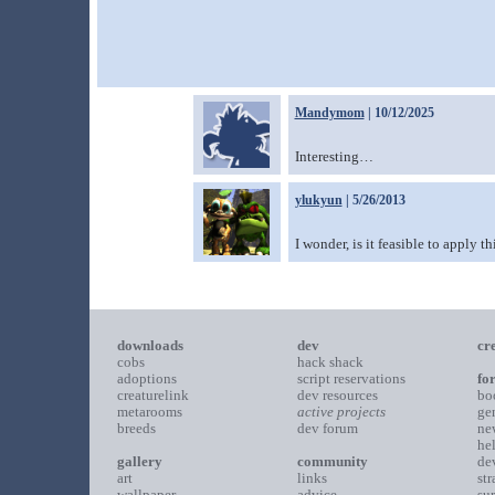
Mandymom
| 10/12/2025
Interesting…
ylukyun
| 5/26/2013
I wonder, is it feasible to apply th
downloads
dev
cr
cobs
hack shack
adoptions
script reservations
fo
creaturelink
dev resources
bo
metarooms
active projects
ge
breeds
dev forum
ne
he
gallery
community
de
art
links
st
wallpaper
advice
su