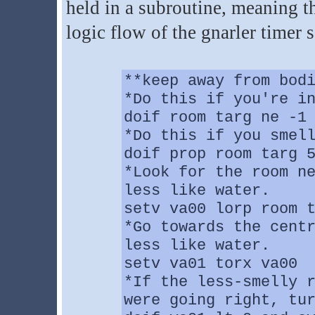
held in a subroutine, meaning th
logic flow of the gnarler timer s
**keep away from bod
*Do this if you're i
doif room targ ne -1
*Do this if you smel
doif prop room targ 
*Look for the room n
less like water.
setv va00 lorp room 
*Go towards the cent
less like water.
setv va01 torx va00
*If the less-smelly 
were going right, tu