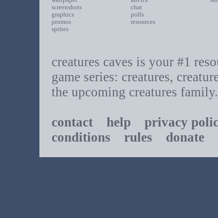
screenshots
chat
graphics
polls
promos
resources
sprites
creatures caves is your #1 resou
game series: creatures, creatur
the upcoming creatures family.
contact
help
privacy poli
conditions
rules
donate