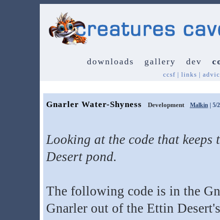
downloads
gallery
dev
c
ccsf
|
links
|
advic
Gnarler Water-Shyness
Development
Malkin
| 5/
Looking at the code that keeps t
Desert pond.
The following code is in the Gn
Gnarler out of the Ettin Desert'