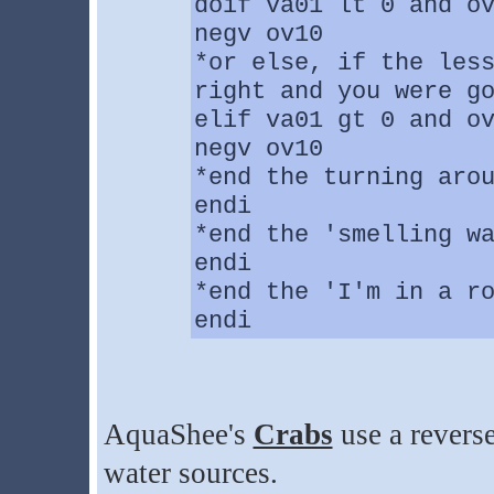
doif va01 lt 0 and o
negv ov10
*or else, if the les
right and you were g
elif va01 gt 0 and o
negv ov10
*end the turning aro
endi
*end the 'smelling w
endi
*end the 'I'm in a r
endi
AquaShee's
Crabs
use a reverse
water sources.