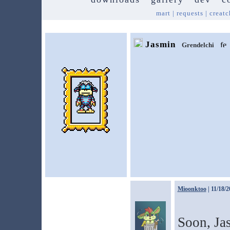
mart
|
requests
|
creatc
Jasmin
Grendelchi
Mioonktoo
| 11/18/2
Soon, Jas