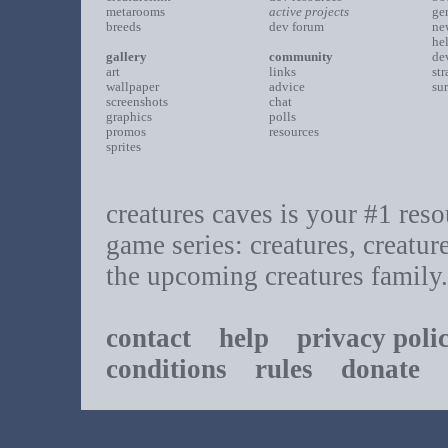
metarooms
active projects
ge
breeds
dev forum
ne
he
gallery
community
de
art
links
st
wallpaper
advice
su
screenshots
chat
graphics
polls
promos
resources
sprites
creatures caves is your #1 resou
game series: creatures, creatur
the upcoming creatures family.
contact
help
privacy poli
conditions
rules
donate