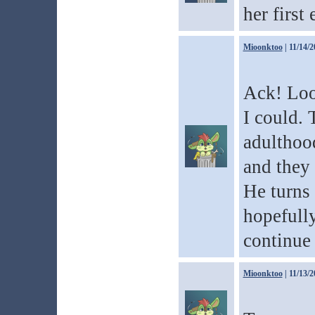
her first 
Mioonktoo
| 11/14/2
Ack! Loo
I could. 
adulthood
and they 
He turns
hopefully
continue 
Mioonktoo
| 11/13/2