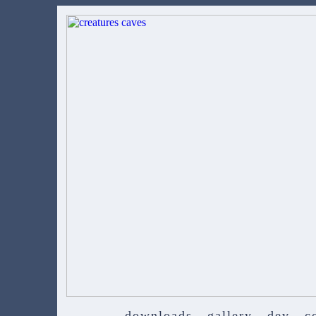
downloads
gallery
dev
c