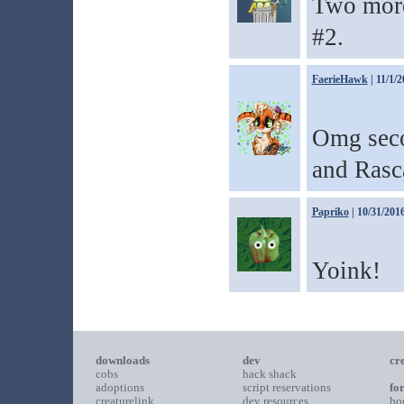
Two more
#2.
FaerieHawk
| 11/1/
Omg seco
and Rasc
Papriko
| 10/31/201
Yoink!
downloads
dev
cr
cobs
hack shack
adoptions
script reservations
fo
creaturelink
dev resources
bo