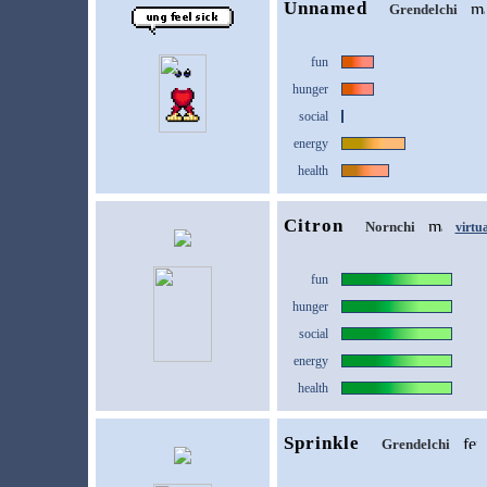
Unnamed
Grendelchi
fun
hunger
social
energy
health
Citron
Nornchi
virtu
fun
hunger
social
energy
health
Sprinkle
Grendelchi