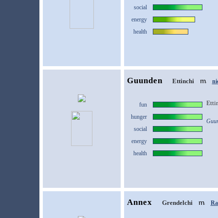
social
energy
health
Guunden
Ettinchi
ni
Etti
fun
hunger
Guun
social
energy
health
Annex
Grendelchi
Ras