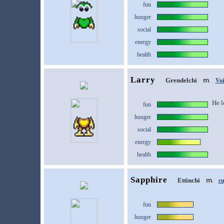
fun
hunger
social
energy
health
Larry
Grendelchi
Vo
He l
fun
hunger
social
energy
health
Sapphire
Ettinchi
c
fun
hunger