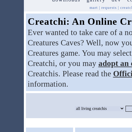
mart
|
requests
|
creatc
Creatchi: An Online Cr
Ever wanted to take care of a n
Creatures Caves? Well, now you
Creatures game. You may select
Creatchi, or you may
adopt an 
Creatchis. Please read the
Offic
information.