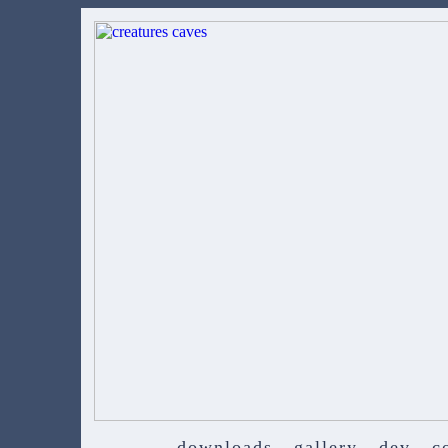
downloads
gallery
dev
c