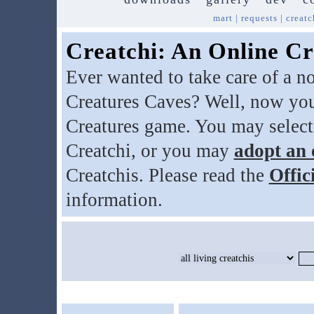
mart
|
requests
|
creatc
Creatchi: An Online Cr
Ever wanted to take care of a n
Creatures Caves? Well, now you
Creatures game. You may select
Creatchi, or you may
adopt an 
Creatchis. Please read the
Offic
information.