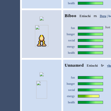
health
Biboo
Ettinchi
Deru
| b
Just 
fun
hunger
social
energy
health
Unnamed
Ettinchi
yl
fun
hunger
social
energy
health