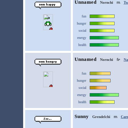
Unnamed
Nornchi
Tw
fun
hunger
social
energy
health
Unnamed
Nornchi
Na
fun
hunger
social
energy
health
Sunny
Grendelchi
Car