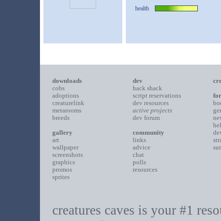
health
downloads
dev
cr
cobs
hack shack
adoptions
script reservations
fo
creaturelink
dev resources
bo
metarooms
active projects
ge
breeds
dev forum
ne
he
gallery
community
de
art
links
st
wallpaper
advice
su
screenshots
chat
graphics
polls
promos
resources
sprites
creatures caves is your #1 resou