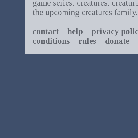
game series: creatures, creatur
the upcoming creatures family.
contact
help
privacy poli
conditions
rules
donate