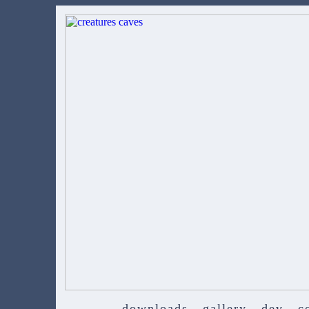
downloads
gallery
dev
c