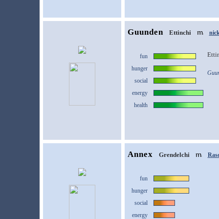
Guunden
Ettinchi
nic
Etti
fun
hunger
Guun
social
energy
health
Annex
Grendelchi
Rasc
fun
hunger
social
energy