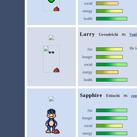
social
energy
health
Larry
Grendelchi
Void
He l
fun
hunger
social
energy
health
Sapphire
Ettinchi
cup
fun
hunger
social
energy