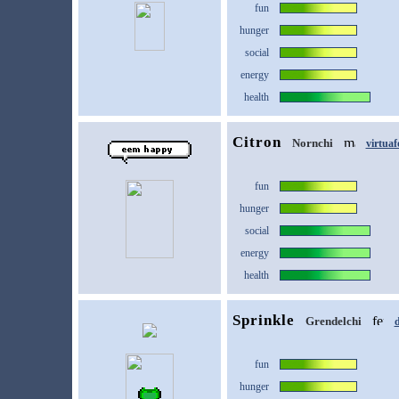
fun
hunger
social
energy
health
Citron
Nornchi
virtuaf
fun
hunger
social
energy
health
Sprinkle
Grendelchi
d
fun
hunger