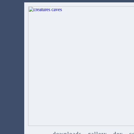
downloads
gallery
dev
c