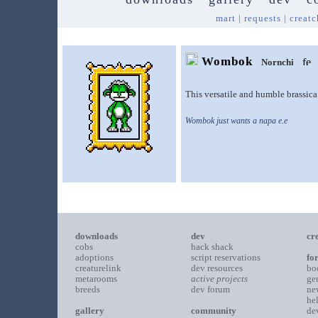
mart
|
requests
|
creatc
Wombok
Nornchi
This versatile and humble brassica 
Wombok just wants a napa e.e
downloads
dev
cr
cobs
hack shack
adoptions
script reservations
fo
creaturelink
dev resources
bo
metarooms
active projects
ge
breeds
dev forum
ne
he
gallery
community
de