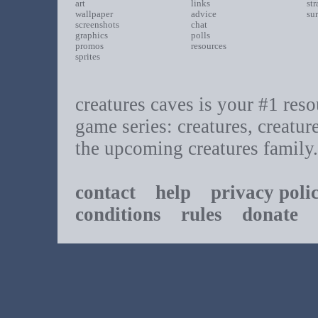
art
links
st
wallpaper
advice
su
screenshots
chat
graphics
polls
promos
resources
sprites
creatures caves is your #1 resou
game series: creatures, creatur
the upcoming creatures family.
contact
help
privacy poli
conditions
rules
donate