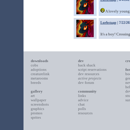
A lovely young 
Lurhstaap
| 7/22/20
It's a boy! Crossing
downloads
dev
cr
cobs
hack shack
adoptions
script reservations
fo
creaturelink
dev resources
bo
metarooms
active projects
ge
breeds
dev forum
ne
he
gallery
community
de
art
links
st
wallpaper
advice
su
screenshots
chat
graphics
polls
promos
resources
sprites