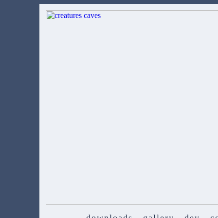
downloads
gallery
dev
c