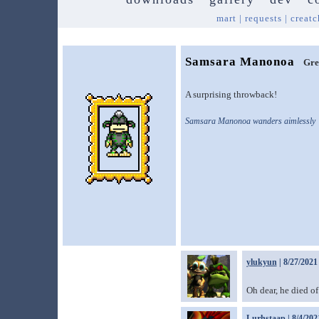
mart
|
requests
|
creatc
Samsara Manonoa
Gre
A surprising throwback!
Samsara Manonoa wanders aimlessly
ylukyun
| 8/27/2021
Oh dear, he died of
Lurhstaap
| 8/4/202