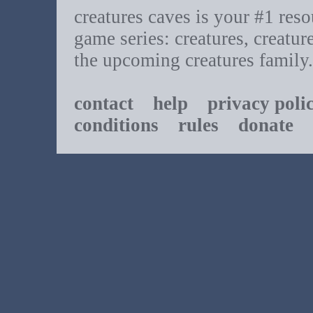
creatures caves is your #1 resou
game series: creatures, creatur
the upcoming creatures family.
contact
help
privacy poli
conditions
rules
donate