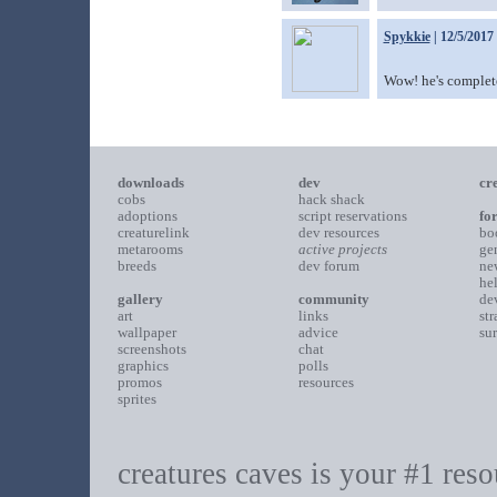
Spykkie
| 12/5/2017
Wow! he's complete
downloads
dev
cr
cobs
hack shack
adoptions
script reservations
fo
creaturelink
dev resources
bo
metarooms
active projects
ge
breeds
dev forum
ne
he
gallery
community
de
art
links
st
wallpaper
advice
su
screenshots
chat
graphics
polls
promos
resources
sprites
creatures caves is your #1 resou