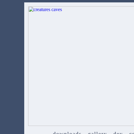
downloads
gallery
dev
c