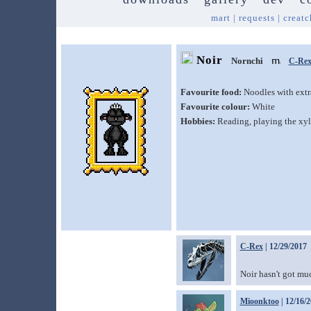
mart
|
requests
|
creatc
Noir
Nornchi
C-Re
Favourite food:
Noodles with extr
Favourite colour:
White
Hobbies:
Reading, playing the xy
C-Rex
| 12/29/2017
Noir hasn't got muc
Mioonktoo
| 12/16/