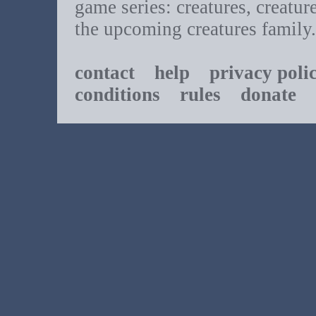
game series: creatures, creatur
the upcoming creatures family.
contact
help
privacy poli
conditions
rules
donate