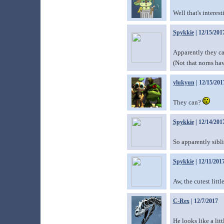
Well that's interesti
Spykkie
| 12/15/201
Apparently they c
(Not that norns ha
ylukyun
| 12/15/201
They can?
Spykkie
| 12/14/201
So apparently sibli
Spykkie
| 12/11/201
Aw, the cutest litt
C-Rex
| 12/7/2017
He looks like a lit