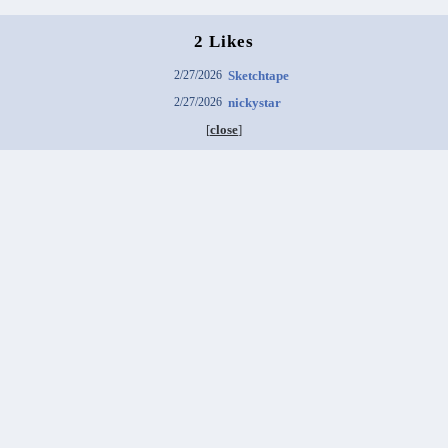
2 Likes
2/27/2026
Sketchtape
2/27/2026
nickystar
[
close
]