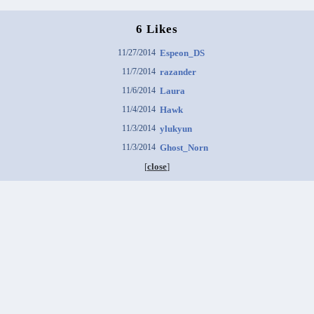
6 Likes
11/27/2014
Espeon_DS
11/7/2014
razander
11/6/2014
Laura
11/4/2014
Hawk
11/3/2014
ylukyun
11/3/2014
Ghost_Norn
[
close
]