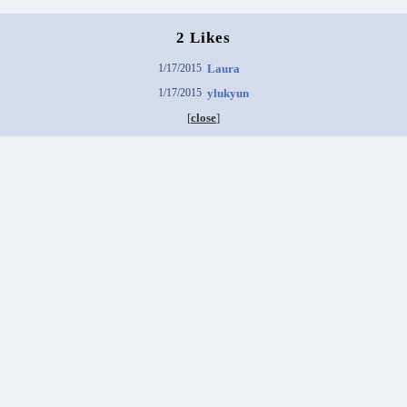
2 Likes
1/17/2015
Laura
1/17/2015
ylukyun
[
close
]