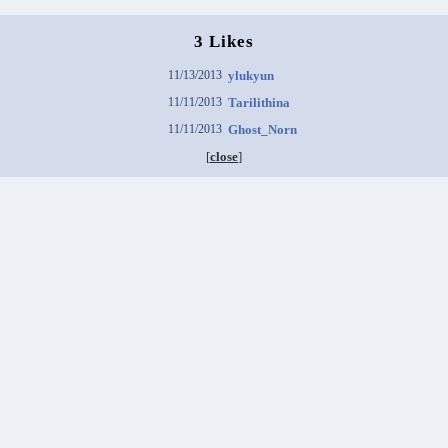
3 Likes
11/13/2013
ylukyun
11/11/2013
Tarilithina
11/11/2013
Ghost_Norn
[
close
]