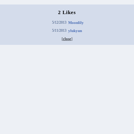
2 Likes
5/12/2013
Moonlily
5/11/2013
ylukyun
[
close
]