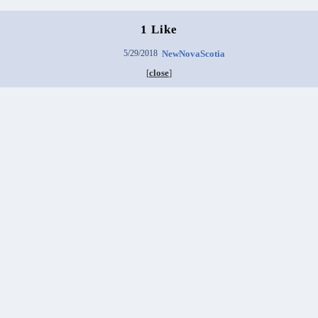
1 Like
5/29/2018
NewNovaScotia
[
close
]