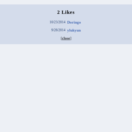
2 Likes
10/23/2014
Doringo
9/28/2014
ylukyun
[
close
]