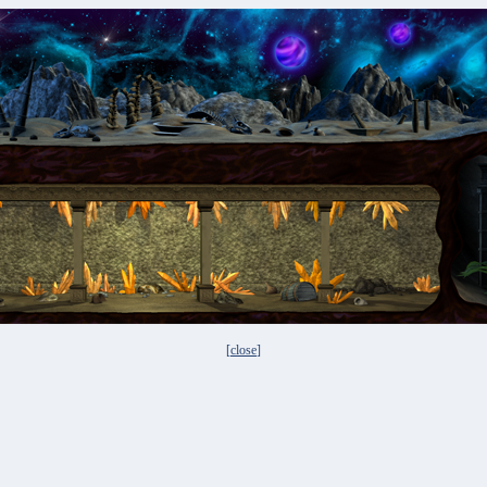
[
close
]