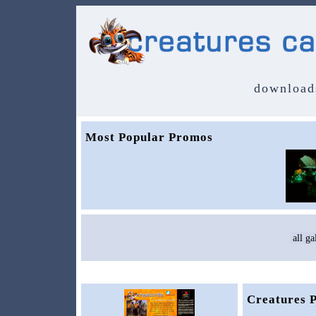
download
Most Popular Promos
Creatures 