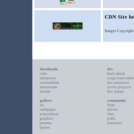
CDN Site h
Images Copyright
downloads
dev
cobs
hack shack
adoptions
script reservatio
creaturelink
dev resources
metarooms
active projects
breeds
dev forum
gallery
community
art
links
wallpaper
advice
screenshots
chat
graphics
polls
promos
resources
sprites