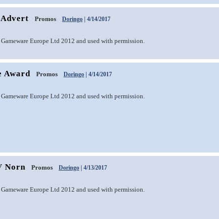
 Advert
Promos
Doringo
| 4/14/2017
 Gameware Europe Ltd 2012 and used with permission.
e Award
Promos
Doringo
| 4/14/2017
 Gameware Europe Ltd 2012 and used with permission.
V Norn
Promos
Doringo
| 4/13/2017
 Gameware Europe Ltd 2012 and used with permission.