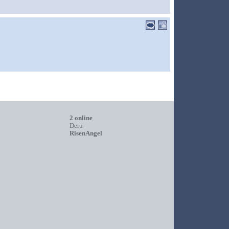
2 online
Deru
RisenAngel