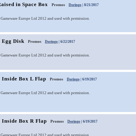
aised in Space Box
Promos
Doringo
| 8/21/2017
 Gameware Europe Ltd 2012 and used with permission.
 Egg Disk
Promos
Doringo
| 6/22/2017
 Gameware Europe Ltd 2012 and used with permission.
 Inside Box L Flap
Promos
Doringo
| 6/19/2017
 Gameware Europe Ltd 2012 and used with permission.
 Inside Box R Flap
Promos
Doringo
| 6/19/2017
 Gameware Europe Ltd 2012 and used with permission.