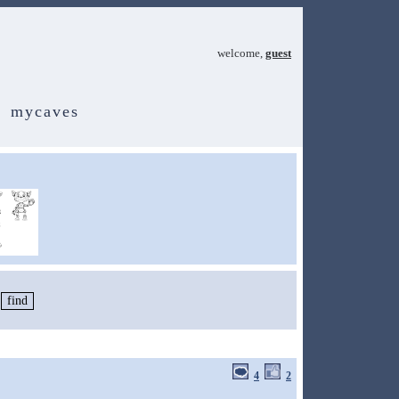
welcome,
guest
mycaves
4
2