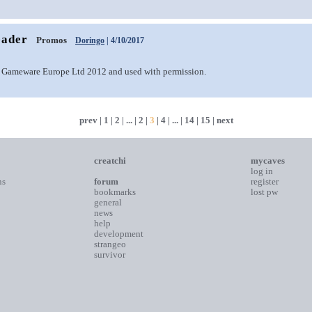
eader
Promos
Doringo
| 4/10/2017
 Gameware Europe Ltd 2012 and used with permission.
prev
|
1
|
2
| ... |
2
|
3
|
4
| ... |
14
|
15
|
next
creatchi
mycaves
log in
ns
forum
register
bookmarks
lost pw
general
news
help
development
strangeo
survivor