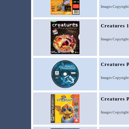
Images Copyright
Creatures 
Images Copyright
Creatures 
Images Copyright
Creatures P
Images Copyright