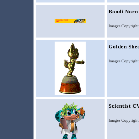
Bondi Norn
Images Copyright
Golden She
Images Copyright
Scientist C
Images Copyright