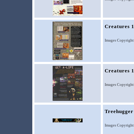
Creatures 
Images Copyright
Creatures 
Images Copyright
Treehugger
Images Copyright