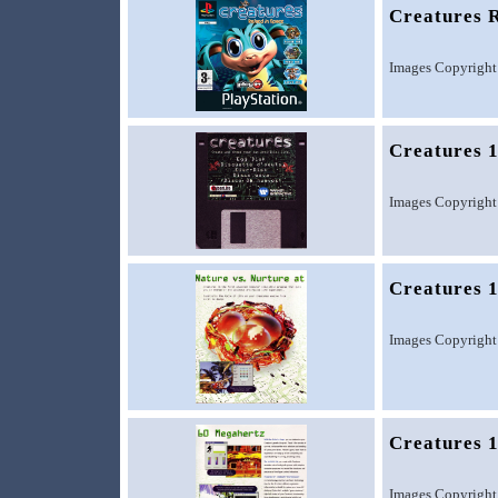
Creatures R
Images Copyright
Creatures 1
Images Copyright
Creatures 1
Images Copyright
Creatures 1
Images Copyright