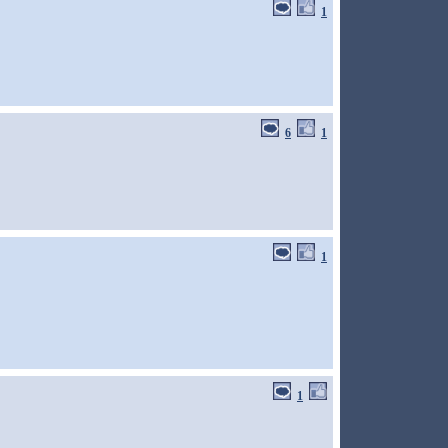
1
6
1
1
1