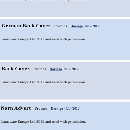
1 German Back Cover
Promos
Doringo
| 6/17/2017
 Gameware Europe Ltd 2012 and used with permission.
1 Back Cover
Promos
Doringo
| 6/17/2017
 Gameware Europe Ltd 2012 and used with permission.
 Norn Advert
Promos
Doringo
| 4/14/2017
 Gameware Europe Ltd 2012 and used with permission.