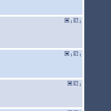
1
2
1
1
1