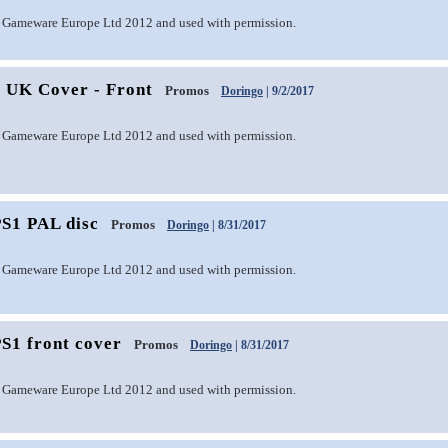
 Gameware Europe Ltd 2012 and used with permission.
1 UK Cover - Front
Promos
Doringo
| 9/2/2017
 Gameware Europe Ltd 2012 and used with permission.
PS1 PAL disc
Promos
Doringo
| 8/31/2017
 Gameware Europe Ltd 2012 and used with permission.
S1 front cover
Promos
Doringo
| 8/31/2017
 Gameware Europe Ltd 2012 and used with permission.