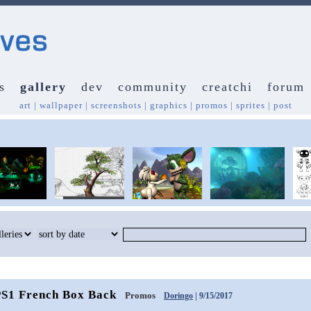
s
gallery
dev
community
creatchi
forum
art
|
wallpaper
|
screenshots
|
graphics
|
promos
|
sprites
|
post
PS1 French Box Back
Promos
Doringo
| 9/15/2017