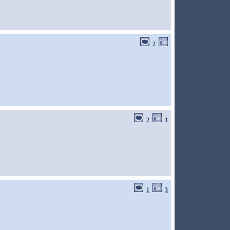
2
2
1
1
3