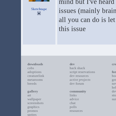
mind but I've heard
issues (mainly brain
Sketchtape
all you can do is le
this issue
downloads
dev
cr
cobs
hack shack
adoptions
script reservations
fo
creaturelink
dev resources
bo
metarooms
active projects
ge
breeds
dev forum
ne
he
gallery
community
de
art
links
st
wallpaper
advice
su
screenshots
chat
graphics
polls
promos
resources
sprites