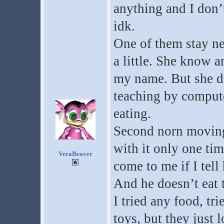
anything and I don’t
idk.
One of them stay ne
a little. She know 
my name. But she d
teaching by compute
eating.
Second norn moving,
with it only one t
VeraBeaver
come to me if I tell
And he doesn’t eat 
I tried any food, tr
toys, but they just 