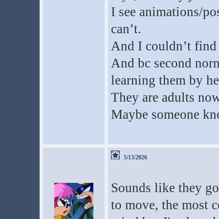
I see animations/pos
can’t.
And I couldn’t find
And bc second norn 
learning them by he
They are adults now
Maybe someone kno
5/13/2026
Sounds like they go
to move, the most 