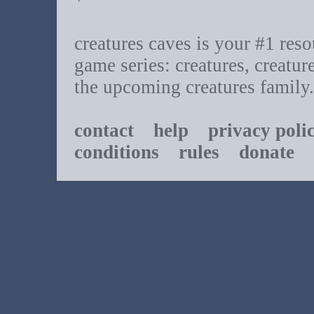
creatures caves is your #1 resou
game series: creatures, creatur
the upcoming creatures family.
contact
help
privacy poli
conditions
rules
donate