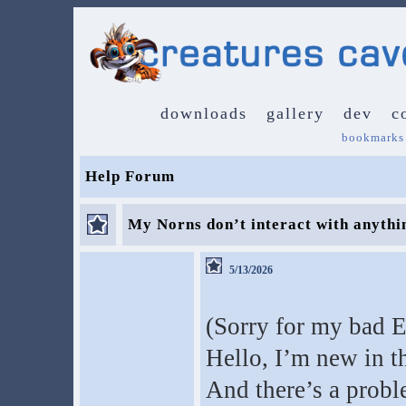
downloads
gallery
dev
c
bookmarks
Help Forum
My Norns don’t interact with anythin
5/13/2026
(Sorry for my bad E
Hello, I’m new in t
And there’s a probl