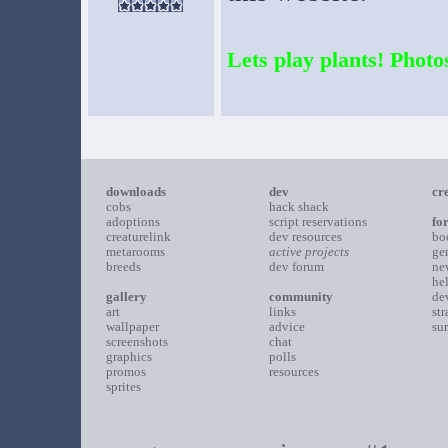
Lets play plants! Photos
downloads
dev
cr
cobs
hack shack
adoptions
script reservations
fo
creaturelink
dev resources
bo
metarooms
active projects
ge
breeds
dev forum
ne
he
gallery
community
de
art
links
st
wallpaper
advice
su
screenshots
chat
graphics
polls
promos
resources
sprites