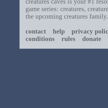
creatures caves is your #1 resou
game series: creatures, creatur
the upcoming creatures family.
contact
help
privacy poli
conditions
rules
donate