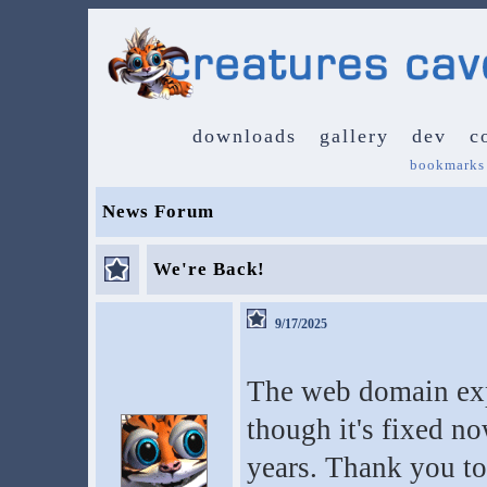
downloads
gallery
dev
c
bookmarks
News Forum
We're Back!
9/17/2025
The web domain exp
though it's fixed no
years. Thank you to