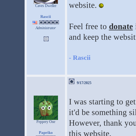
website.
Caves Dweller
Rascii
Feel free to
donate
Administrator
and keep the websit
-
Rascii
9/17/2025
I was starting to get
it'd be something si
However, thank you
Peppery One
this website.
Papriko