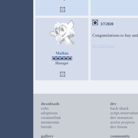
3/7/2020
Congratulations to Issy an
My TCR Norns
Malkin
Manager
downloads
dev
cobs
hack shack
adoptions
script reservatio
creaturelink
dev resources
metarooms
active projects
breeds
dev forum
gallery
community