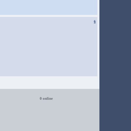
6
0 online