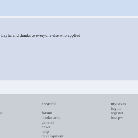
d Layla, and thanks to everyone else who applied.
creatchi
mycaves
log in
ns
forum
register
bookmarks
lost pw
general
news
help
development