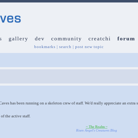
s
gallery
dev
community
creatchi
forum
bookmarks
|
search
|
post new topic
Caves has been running on a skeleton crew of staff. We'd really appreciate an extra s
of the active staff.
~ The Realm ~
Risen Angel's Creatures Blog