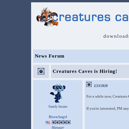
download
News Forum
Creatures Caves is Hiring!
2/23/2020
For a while now, Creatures 
Sanely Insane
If you're interested, PM any 
RisenAngel
Manager