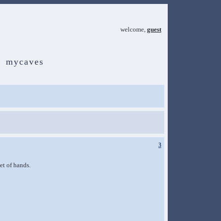
welcome,
guest
mycaves
3
et of hands.