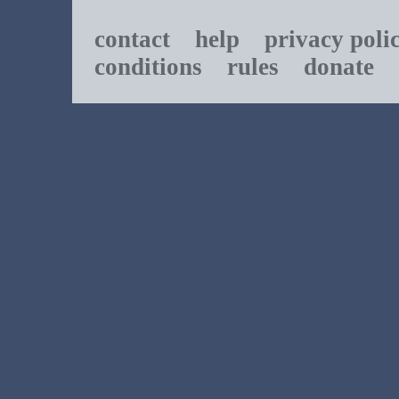
contact
help
privacy poli
conditions
rules
donate