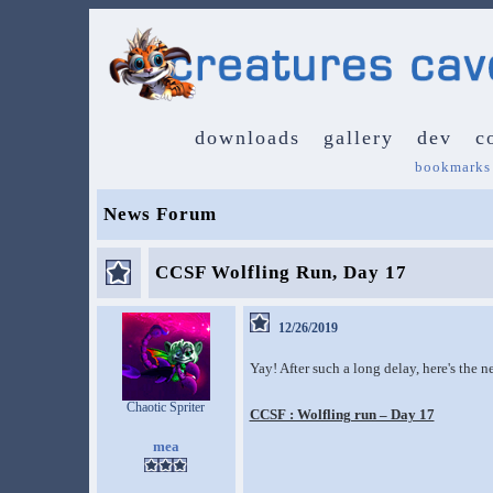
downloads
gallery
dev
c
bookmarks
News Forum
CCSF Wolfling Run, Day 17
12/26/2019
Yay! After such a long delay, here's the 
Chaotic Spriter
CCSF : Wolfling run – Day 17
mea