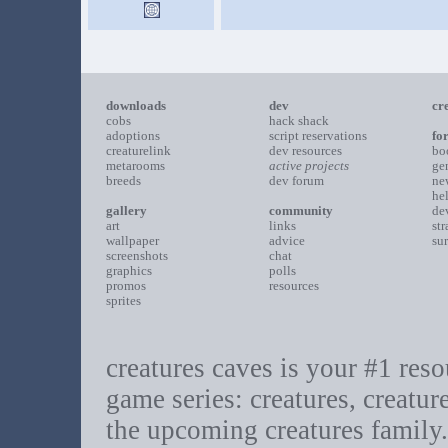
downloads
dev
cr
cobs
hack shack
adoptions
script reservations
fo
creaturelink
dev resources
bo
metarooms
active projects
ge
breeds
dev forum
ne
he
gallery
community
de
art
links
st
wallpaper
advice
su
screenshots
chat
graphics
polls
promos
resources
sprites
creatures caves is your #1 resou
game series: creatures, creatur
the upcoming creatures family.