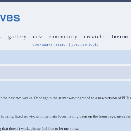
s
gallery
dev
community
creatchi
forum
bookmarks
|
search
|
post new topic
r the past two weeks. Once again the server was upgraded to a new version of PHP, an
e is being fixed
slowly
, with the main focus having been on the homepage, mycaves
 that doesn't work, please feel free to let me know.