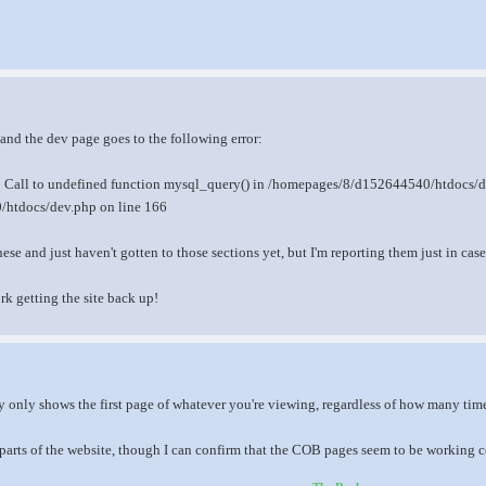
 and the dev page goes to the following error:
r: Call to undefined function mysql_query() in /homepages/8/d152644540/htdocs/d
htdocs/dev.php on line 166
se and just haven't gotten to those sections yet, but I'm reporting them just in cas
rk getting the site back up!
y only shows the first page of whatever you're viewing, regardless of how many time
parts of the website, though I can confirm that the COB pages seem to be working co