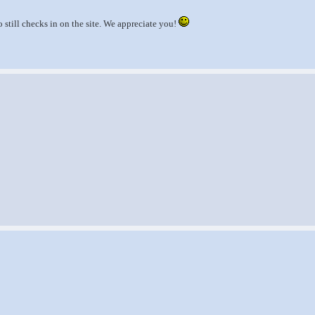
still checks in on the site. We appreciate you!