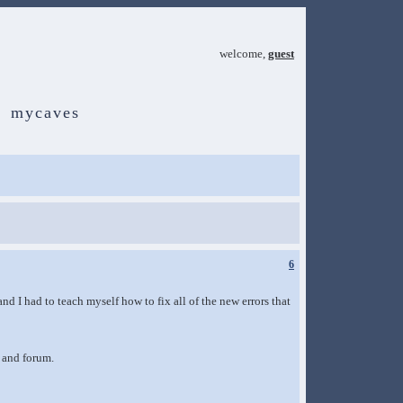
welcome,
guest
mycaves
6
d I had to teach myself how to fix all of the new errors that
 and forum.