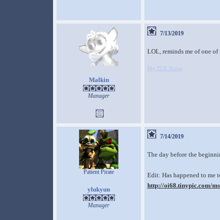
7/13/2019
LOL, reminds me of one of
My TCR Norns
Malkin
Manager
7/14/2019
The day before the beginni
Patient Pirate
Edit: Has happened to me to
http://oi68.tinypic.com/m
ylukyun
Manager