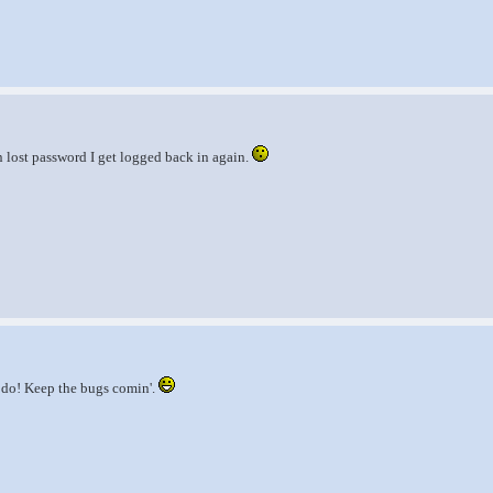
 lost password I get logged back in again.
o do! Keep the bugs comin'.