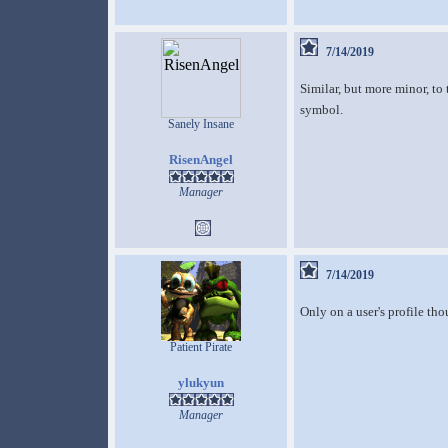
7/14/2019
Similar, but more minor, to 
symbol.
Sanely Insane
RisenAngel
Manager
7/14/2019
Only on a user's profile tho
Patient Pirate
ylukyun
Manager