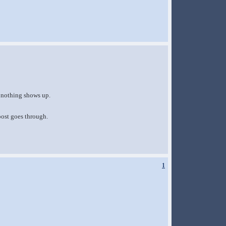
t nothing shows up.
post goes through.
1