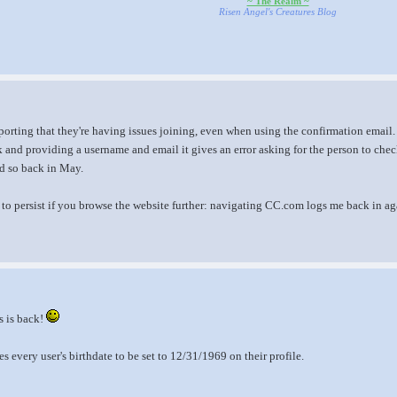
~ The Realm ~
Risen Angel's Creatures Blog
orting that they're having issues joining, even when using the confirmation email. T
 and providing a username and email it gives an error asking for the person to check 
id so back in May.
to persist if you browse the website further: navigating CC.com logs me back in ag
s is back!
es every user's birthdate to be set to 12/31/1969 on their profile.