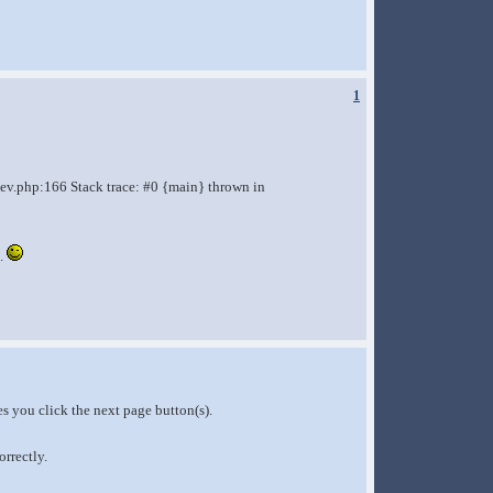
1
ev.php:166 Stack trace: #0 {main} thrown in
e.
s you click the next page button(s).
rrectly.