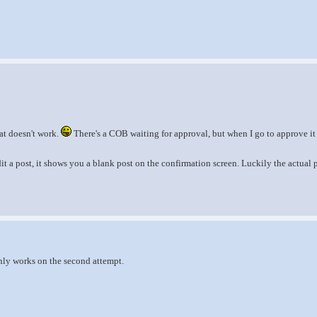
at doesn't work.
There's a COB waiting for approval, but when I go to approve i
it a post, it shows you a blank post on the confirmation screen. Luckily the actual 
nly works on the second attempt.