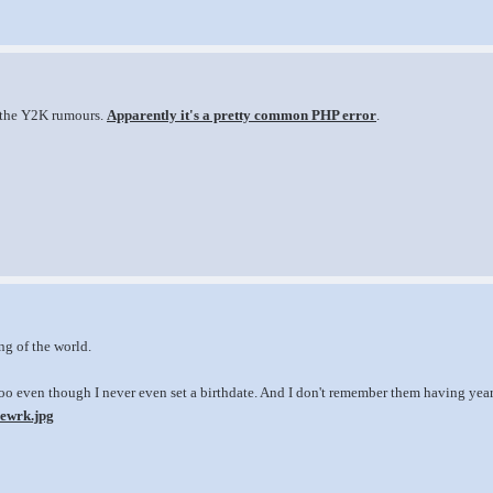
 the Y2K rumours.
Apparently it's a pretty common PHP error
.
ng of the world.
o even though I never even set a birthdate. And I don't remember them having years 
sewrk.jpg