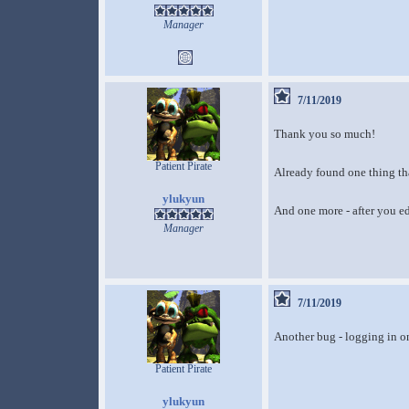
Manager
7/11/2019
Thank you so much!
Patient Pirate
Already found one thing th
ylukyun
And one more - after you ed
Manager
7/11/2019
Another bug - logging in o
Patient Pirate
ylukyun