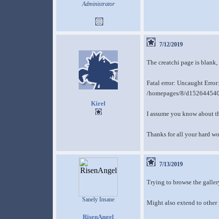
Administrator
7/12/2019
The creatchi page is blank,
Fatal error: Uncaught Erro
/homepages/8/d152644540/
Kirel
I assume you know about the
Thanks for all your hard wo
7/13/2019
Trying to browse the galler
Sanely Insane
Might also extend to other 
RisenAngel