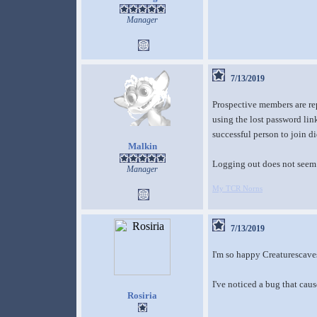
Manager
7/13/2019
Prospective members are rep
using the lost password link
successful person to join d
Malkin
Logging out does not seem 
Manager
My TCR Norns
7/13/2019
I'm so happy Creaturescave
I've noticed a bug that caus
Rosiria