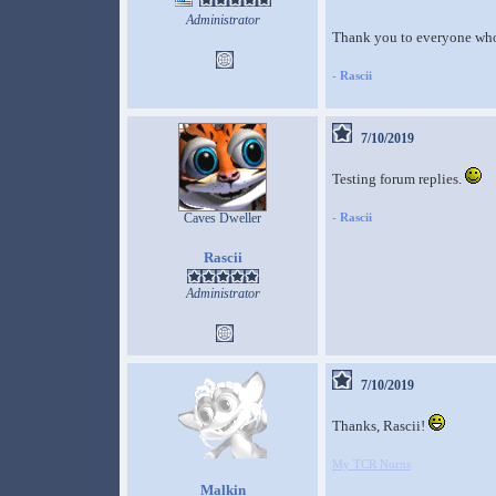
Administrator
Thank you to everyone who 
-
Rascii
7/10/2019
Testing forum replies.
Caves Dweller
-
Rascii
Rascii
Administrator
7/10/2019
Thanks, Rascii!
My TCR Norns
Malkin