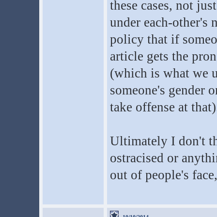
these cases, not jus
under each-other's 
policy that if someo
article gets the pr
(which is what we u
someone's gender on
take offense at that)
Ultimately I don't 
ostracised or anythi
out of people's face