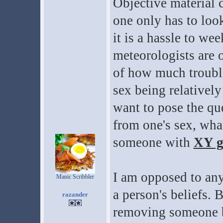
Objective material c
one only has to look
it is a hassle to we
meteorologists are o
of how much trouble
sex being relatively
want to pose the qu
from one's sex, wha
someone with
XY g
I am opposed to an
Manic Scribbler
a person's beliefs. 
razander
removing someone be