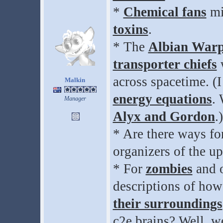
*
Chemical fans
mi
toxins
.
* The
Albian War
transporter chiefs
w
across spacetime. (
Malkin
energy equations
. 
Manager
Alyx and Gordon
.)
* Are there ways for
organizers of the 
* For
zombies
and o
descriptions of how
their surroundings
c2e brains? Well, 