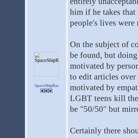
entirely unacceptab
him if he takes that
people's lives were 
On the subject of c
be found, but doing
motivated by person
to edit articles ove
motivated by empat
SpaceShipRat
LGBT teens kill th
be "50/50" but mirro
Certainly there shou