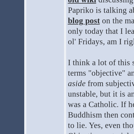
Papriko is talking a
blog post
on the mat
only today that I l
ol' Fridays, am I rig
I think a lot of thi
terms "objective" an
aside
from subjectiv
unstable, but it is a
was a Catholic. If 
Buddhism then conti
to lie. Yes, even tho