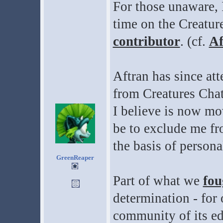
For those unaware, 
time on the Creatur
contributor
. (cf.
Af
Aftran has since at
from Creatures Chat
I believe is now mov
be to exclude me fr
the basis of persona
GreenReaper
Part of what we
fou
determination - for 
community of its ed