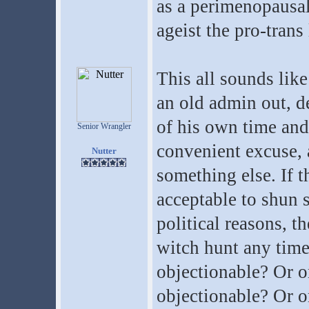
as a perimenopausal
ageist the pro-trans
This all sounds lik
an old admin out, de
of his own time and 
Senior Wrangler
convenient excuse, a
Nutter
something else. If t
acceptable to shun
political reasons, t
witch hunt any time
objectionable? Or o
objectionable? Or o