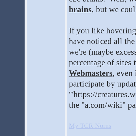
brains
, but we cou
If you like hoverin
have noticed all th
we're (maybe excess
percentage of sites 
Webmasters
, even
participate by updat
'''https://creatures
the "a.com/wiki" pa
My TCR Norns