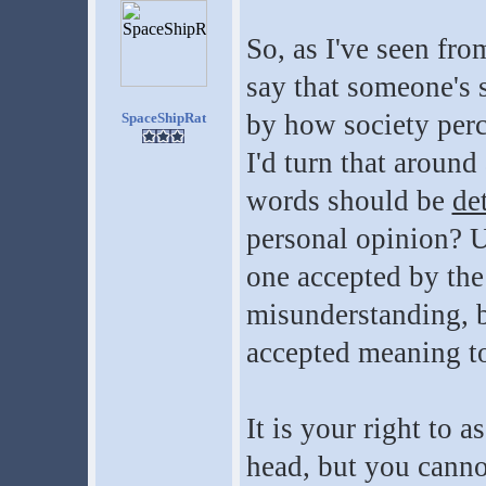
So, as I've seen fro
say that someone's 
by how society perc
SpaceShipRat
I'd turn that around
words should be
de
personal opinion? U
one accepted by th
misunderstanding, b
accepted meaning t
It is your right to 
head, but you canno