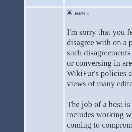
10/8/2014
I'm sorry that you f
disagree with on a p
such disagreements t
or conversing in are
WikiFur's policies 
views of many edito
The job of a host i
includes working wi
coming to compromi