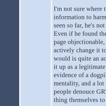
I'm not sure where 
information to harm
seen so far, he's no
Even if he found th
page objectionable,
actively change it 
would is quite an a
it up as a legitimat
evidence of a dogpi
mentality, and a lot
people denouce GR'
thing themselves to 