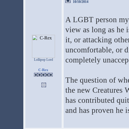
10/10/2014
A LGBT person myse
view as long as he i
it, or attacking oth
uncomfortable, or d
completely unaccep
Lollipop Lord
C-Rex
The question of wh
the new Creatures Wi
has contributed quit
and has proven he is