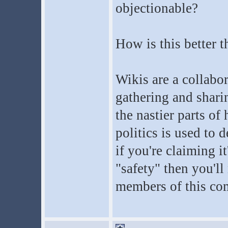
objectionable?
How is this better 
Wikis are a collabor
gathering and sharin
the nastier parts o
politics is used to 
if you're claiming i
"safety" then you'll
members of this co