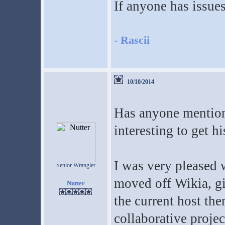
If anyone has issue
-
Rascii
10/10/2014
Has anyone mentione
interesting to get hi
I was very pleased 
Senior Wrangler
moved off Wikia, gi
Nutter
the current host then
collaborative projec