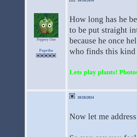
10/10/2014
How long has he be
to be put straight i
because he once hel
Peppery One
who finds this kind 
Papriko
Lets play plants! Photos
10/10/2014
Now let me address 