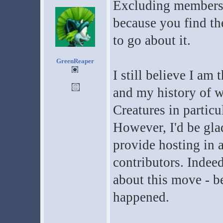
Excluding members 
because you find th
to go about it.
GreenReaper
I still believe I am 
and my history of 
Creatures in particu
However, I'd be gla
provide hosting in 
contributors. Indeed
about this move - b
happened.