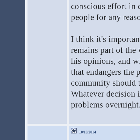
conscious effort in 
people for any reas
I think it's importa
remains part of the w
his opinions, and wi
that endangers the p
community should th
Whatever decision i
problems overnight
10/10/2014