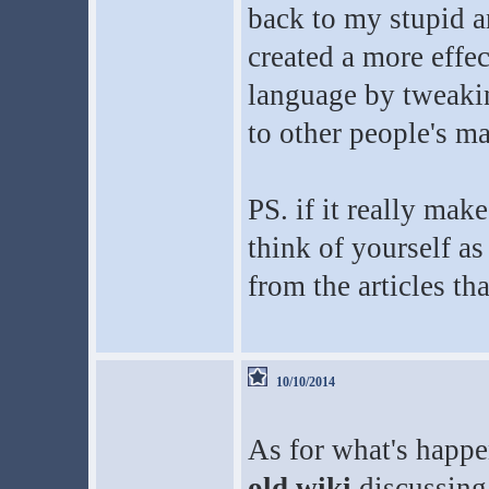
back to my stupid 
created a more effe
language by tweakin
to other people's ma
PS. if it really mak
think of yourself a
from the articles th
10/10/2014
As for what's happ
old wiki
discussing 