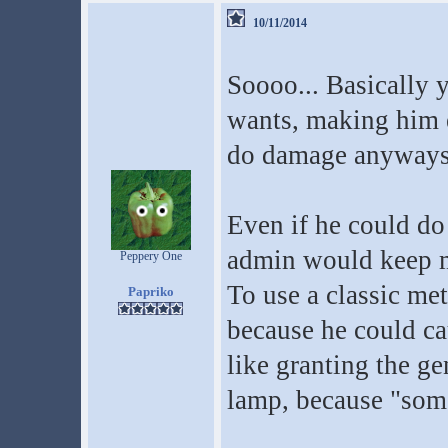
10/11/2014
Soooo... Basically 
wants, making him e
do damage anyways?
Even if he could 
admin would keep mo
Peppery One
To use a classic m
Papriko
because he could ca
like granting the ge
lamp, because "some