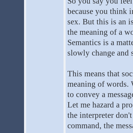
So you say you feel
because you think in
sex. But this is an 
the meaning of a w
Semantics is a matt
slowly change and s
This means that soci
meaning of words. 
to convey a messag
Let me hazard a pro
the interpreter don'
command, the messa