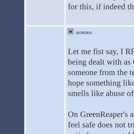
for this, if indeed t
10/10/2014
Let me fist say, I 
being dealt with as
someone from the te
hope something like
smells like abuse o
On GreenReaper's as
feel safe does not 