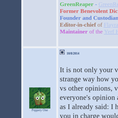
GreenReaper
-
GreenRe
Former Benevolent Dic
Founder and Custodia
Editor-in-chief
of
Flayr
Maintainer
of the
Yerf 
10/8/2014
It is not only your 
strange way how you
vs other opinions, 
everyone's opinion a
as I already said: I
Peppery One
you in charge would