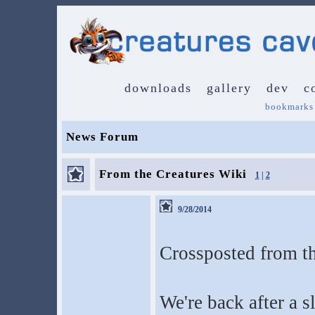
downloads
gallery
dev
c
bookmarks
News Forum
From the Creatures Wiki
1
|
2
9/28/2014
Crossposted from t
We're back after a sl