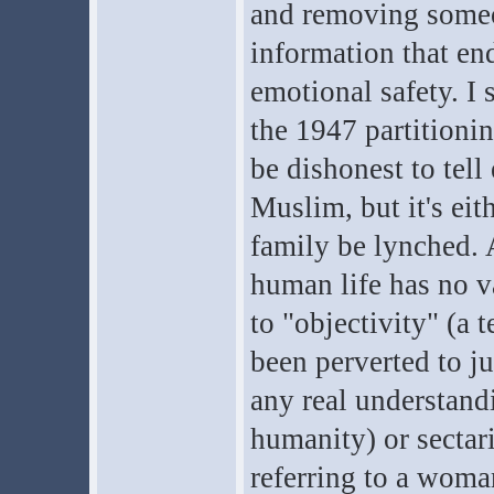
and removing someon
information that en
emotional safety. I 
the 1947 partitionin
be dishonest to tell
Muslim, but it's eit
family be lynched. A
human life has no v
to "objectivity" (a 
been perverted to ju
any real understandi
humanity) or sectar
referring to a woma