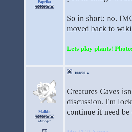
Papriko
So in short: no. IM
moved back to wikia
Lets play plants! Photos
10/8/2014
Creatures Caves isn'
discussion. I'm lock
continue if need be
Malkin
Manager
My TCR Norns