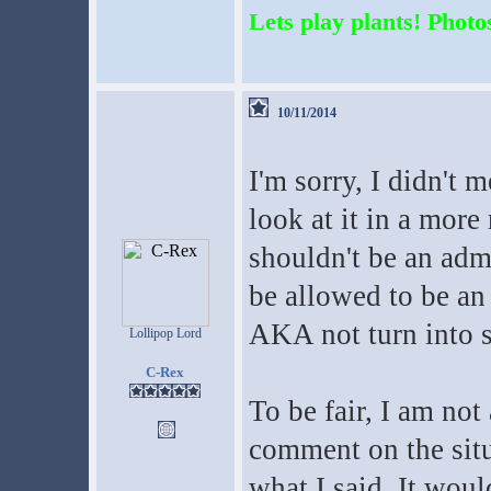
Lets play plants! Photos
10/11/2014
I'm sorry, I didn't 
look at it in a more 
shouldn't be an admi
be allowed to be an
AKA not turn into 
Lollipop Lord
C-Rex
To be fair, I am not 
comment on the situ
what I said. It woul