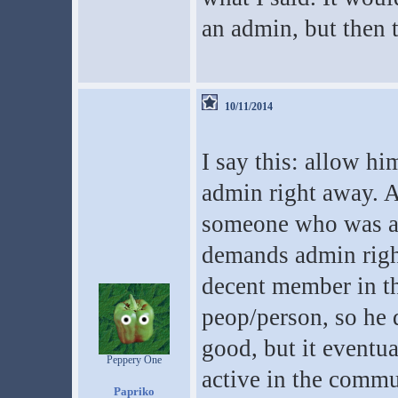
an admin, but then t
10/11/2014
I say this: allow h
admin right away. As 
someone who was aw
demands admin rig
decent member in th
peop/person, so he 
good, but it eventu
Peppery One
active in the commu
Papriko