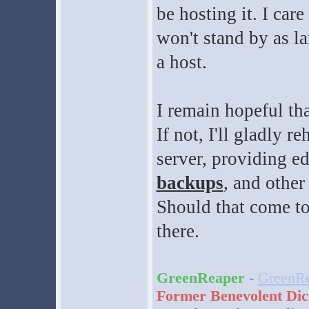
be hosting it. I ca
won't stand by as la
a host.
I remain hopeful tha
If not, I'll gladly 
server, providing e
backups
, and othe
Should that come to
there.
GreenReaper
-
GreenRe
Former Benevolent Dic