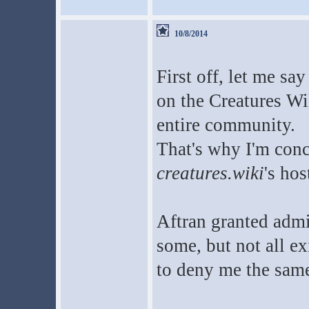
10/8/2014
First off, let me sa
on the Creatures Wik
entire community.
That's why I'm conc
creatures.wiki
's hos
Aftran granted admi
some, but not all e
to deny me the same