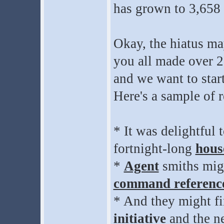
has grown to 3,658
Okay, the hiatus ma
you all made over 2
and we want to star
Here's a sample of 
* It was delightful
fortnight-long
hous
*
Agent
smiths mig
command referenc
* And they might fi
initiative
and the n