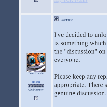
10/10/2014
I've decided to unlo
is something which
the "discussion" on
everyone.
Caves Dweller
Please keep any repl
Rascii
appropriate. There 
Administrator
genuine discussion.