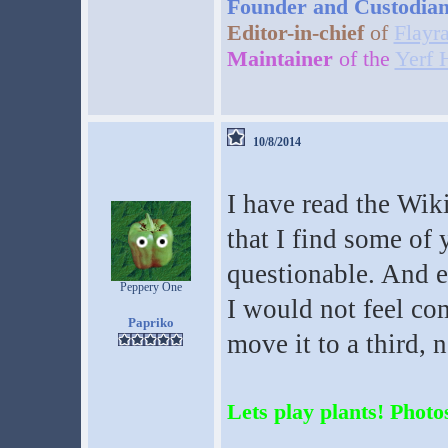
Founder and Custodia
Editor-in-chief
of
Flayr
Maintainer
of the
Yerf 
10/8/2014
I have read the Wiki
that I find some of 
questionable. And ev
Peppery One
I would not feel comf
Papriko
move it to a third, n
Lets play plants! Photos