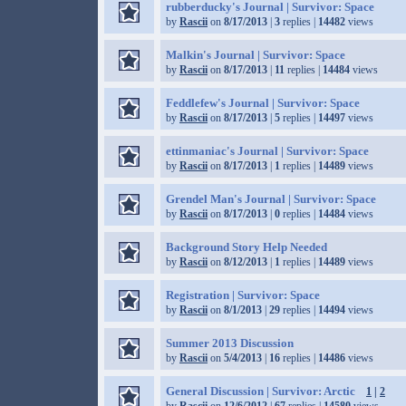
rubberducky's Journal | Survivor: Space
by
Rascii
on
8/17/2013
|
3
replies |
14482
views
Malkin's Journal | Survivor: Space
by
Rascii
on
8/17/2013
|
11
replies |
14484
views
Feddlefew's Journal | Survivor: Space
by
Rascii
on
8/17/2013
|
5
replies |
14497
views
ettinmaniac's Journal | Survivor: Space
by
Rascii
on
8/17/2013
|
1
replies |
14489
views
Grendel Man's Journal | Survivor: Space
by
Rascii
on
8/17/2013
|
0
replies |
14484
views
Background Story Help Needed
by
Rascii
on
8/12/2013
|
1
replies |
14489
views
Registration | Survivor: Space
by
Rascii
on
8/1/2013
|
29
replies |
14494
views
Summer 2013 Discussion
by
Rascii
on
5/4/2013
|
16
replies |
14486
views
General Discussion | Survivor: Arctic
1
|
2