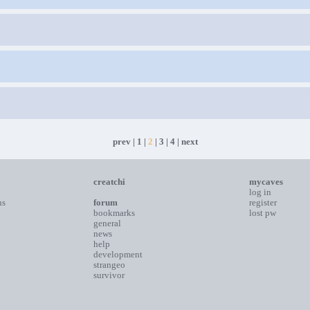
prev
|
1
|
2
|
3
|
4
|
next
creatchi
mycaves
log in
ns
forum
register
bookmarks
lost pw
general
news
help
development
strangeo
survivor