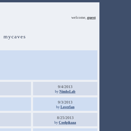
welcome,
guest
mycaves
9/4/2013
by
NimhsLab
9/3/2013
by
LoverIan
8/25/2013
by
Coolpikaaa