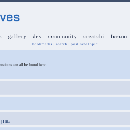
s
gallery
dev
community
creatchi
forum
bookmarks
|
search
|
post new topic
ussions can all be found here.
 |
1
like