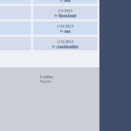
by
mea
2/1/2013
by
RisenAngel
1/31/2013
by
mea
1/31/2013
by
c1anddsaddict
1 online
Papriko