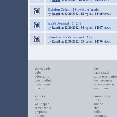
by
Rascii
on
12/6/2012
|
67
replies |
14580
views
Opinion Column | Survivor: Arctic
by
Rascii
on
12/30/2012
|
15
replies |
14490
views
mea's Journal
1
|
2
|
3
by
Rascii
on
12/30/2012
|
84
replies |
14607
views
c1anddsaddict's Journal
1
|
2
by
Rascii
on
12/30/2012
|
55
replies |
14570
views
downloads
dev
cobs
hack shack
adoptions
script reservatio
creaturelink
dev resources
metarooms
active projects
breeds
dev forum
gallery
community
art
links
wallpaper
advice
screenshots
chat
graphics
polls
promos
resources