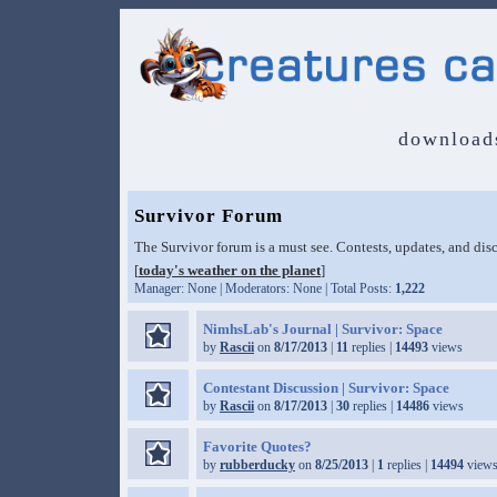
download
Survivor Forum
The Survivor forum is a must see. Contests, updates, and disc
[
today's weather on the planet
]
Manager: None | Moderators: None | Total Posts:
1,222
NimhsLab's Journal | Survivor: Space
by
Rascii
on
8/17/2013
|
11
replies |
14493
views
Contestant Discussion | Survivor: Space
by
Rascii
on
8/17/2013
|
30
replies |
14486
views
Favorite Quotes?
by
rubberducky
on
8/25/2013
|
1
replies |
14494
views