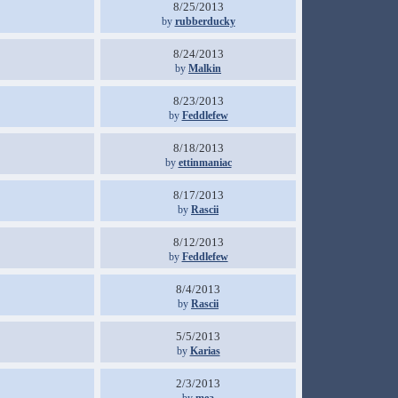
8/25/2013
by
rubberducky
8/24/2013
by
Malkin
8/23/2013
by
Feddlefew
8/18/2013
by
ettinmaniac
8/17/2013
by
Rascii
8/12/2013
by
Feddlefew
8/4/2013
by
Rascii
5/5/2013
by
Karias
2/3/2013