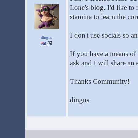
Lone's blog. I'd like to
stamina to learn the cor
I don't use socials so a
dingus
If you have a means of
ask and I will share an
Thanks Community!
dingus