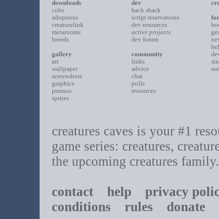
downloads
dev
cr
cobs
hack shack
adoptions
script reservations
fo
creaturelink
dev resources
bo
metarooms
active projects
ge
breeds
dev forum
ne
he
gallery
community
de
art
links
st
wallpaper
advice
su
screenshots
chat
graphics
polls
promos
resources
sprites
creatures caves is your #1 resou
game series: creatures, creatur
the upcoming creatures family.
contact
help
privacy poli
conditions
rules
donate