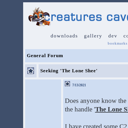
downloads
gallery
dev
c
bookmarks
General Forum
Seeking 'The Lone Shee'
7/13/2021
Does anyone know the 
the handle '
The Lone S
I have created some C2 